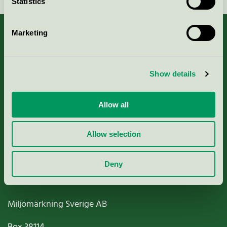
Statistics
Marketing
About us
Show details
Criteria, application & fees
Allow all
Nordic Ecolabelling Portal
Allow selection
Paper, Pulp & Printing
Deny
Miljömärkning Sverige AB