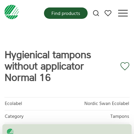
My favorites
Find products
Hygienical tampons
without applicator
Normal 16
Ecolabel
Nordic Swan Ecolabel
Category
Tampons
Product
Protective and Absorbent Hygiene Products