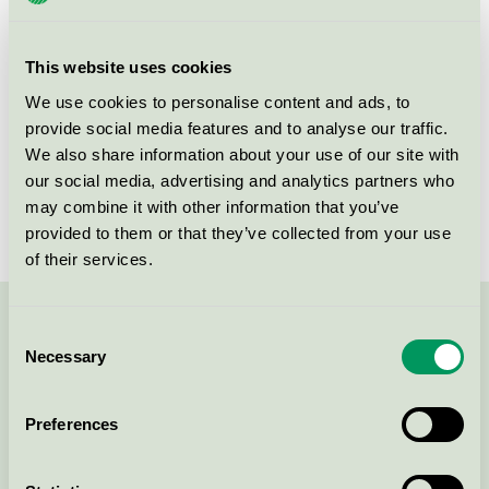
group
023
Criteria generation
6
This website uses cookies
Licensee
Bella Spółka z o.o.
We use cookies to personalise content and ads, to
provide social media features and to analyse our traffic.
License number
5023 0100
We also share information about your use of our site with
our social media, advertising and analytics partners who
Brand
Gunry
may combine it with other information that you’ve
provided to them or that they’ve collected from your use
of their services.
Contact us on 08-55 55 24 00 or via the form:
Consent
Necessary
Selection
Preferences
Continue