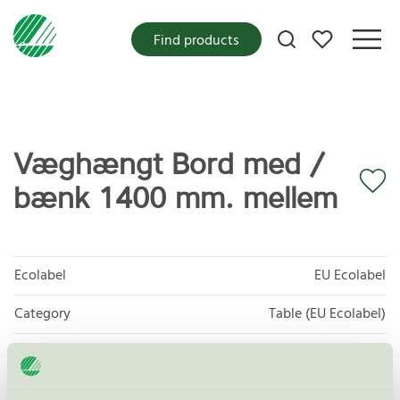
My favorites
Find products
Væghængt Bord med /
bænk 1400 mm. mellem
Ecolabel
EU Ecolabel
Category
Table (EU Ecolabel)
Product group
EU49 Furniture
Criteria generation
1