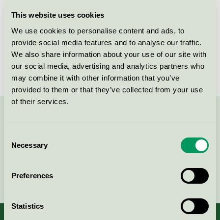
Licensee
One Wood Future A/S
This website uses cookies
We use cookies to personalise content and ads, to
License number
DK/049/034
provide social media features and to analyse our traffic.
We also share information about your use of our site with
Brand
One Wood Furniture
our social media, advertising and analytics partners who
may combine it with other information that you’ve
provided to them or that they’ve collected from your use
of their services.
Contact us on 08-55 55 24 00 or via the form:
Consent
Necessary
Selection
Continue
Preferences
Statistics