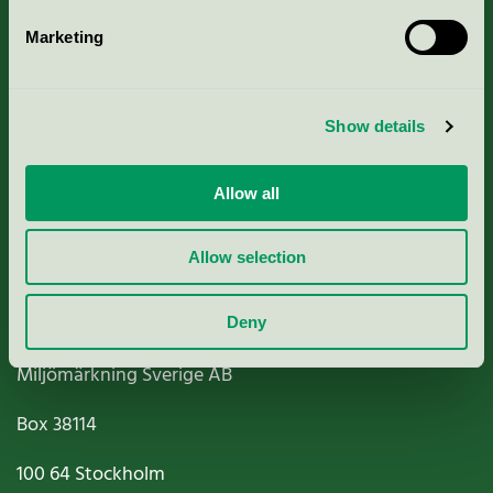
Marketing
About us
Show details
Criteria, application & fees
Nordic Ecolabelling Portal
Allow all
Paper, Pulp & Printing
Allow selection
Deny
Miljömärkning Sverige AB
Box
38114
100 64
Stockholm