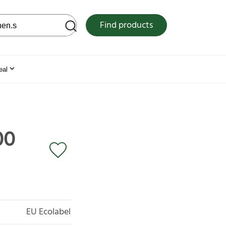
 web site
Find products
eal
00
EU Ecolabel