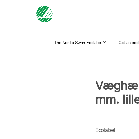
The Nordic Swan Ecolabel
Get an eco
Væghæn
mm. lill
Ecolabel