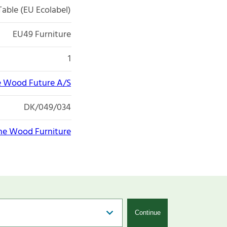
Table (EU Ecolabel)
EU49 Furniture
1
 Wood Future A/S
DK/049/034
e Wood Furniture
Continue