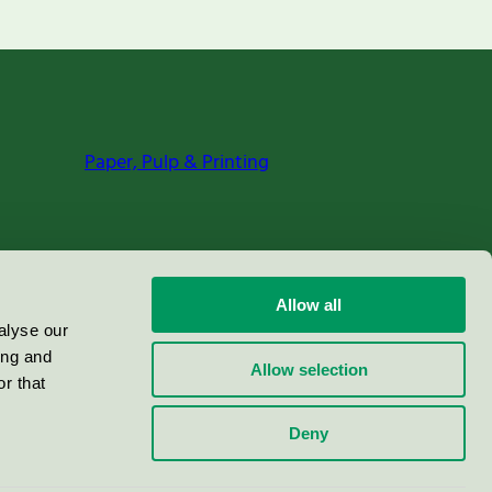
Paper, Pulp & Printing
Allow all
alyse our
ing and
Allow selection
r that
Deny