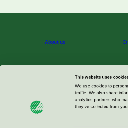
About us
Cr
Miljömärkning Sverige AB
This website uses cookie
Box
38114
We use cookies to personal
traffic. We also share info
100 64
Stockholm
analytics partners who may
they’ve collected from your
© 2026