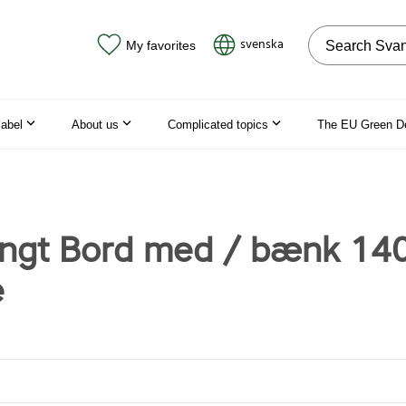
Search on the
svenska
My favorites
label
About us
Complicated topics
The EU Green D
gt Bord med / bænk 14
e