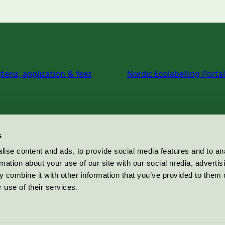
iteria, application & fees
Nordic Ecolabelling Portal
s
ise content and ads, to provide social media features and to an
rmation about your use of our site with our social media, advertis
 combine it with other information that you’ve provided to them o
 use of their services.