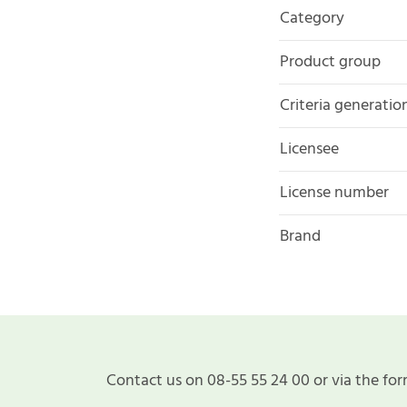
Category
Product group
Criteria generatio
Licensee
License number
Brand
Contact us on 08-55 55 24 00 or via the for