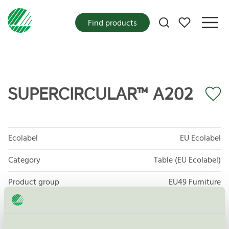
My favorites
Find products
SUPERCIRCULAR™ A202
Ecolabel
EU Ecolabel
Category
Table (EU Ecolabel)
Product group
EU49 Furniture
Criteria generation
1
Licensee
Kvist Industries A/S