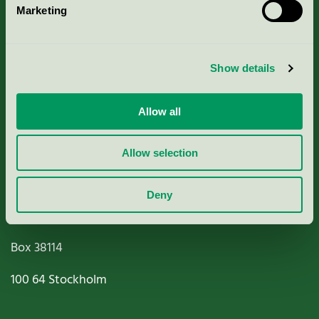
Marketing
About us
Criteria, application & fees
Show details
Nordic Ecolabelling Portal
Allow all
Paper, Pulp & Printing
Allow selection
Deny
Miljömärkning Sverige AB
Box
38114
100 64
Stockholm