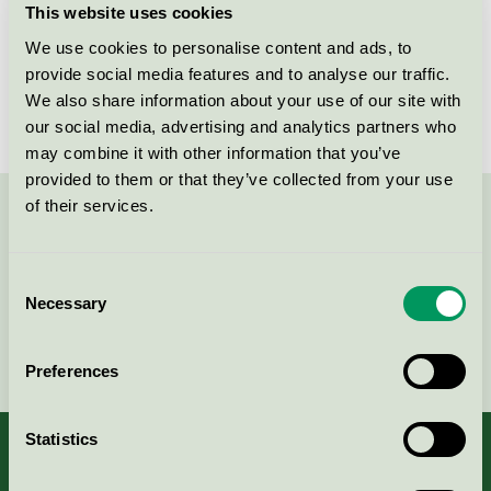
This website uses cookies
License number
DK/049/002
We use cookies to personalise content and ads, to
provide social media features and to analyse our traffic.
Brand
Fritz Hansen
We also share information about your use of our site with
our social media, advertising and analytics partners who
may combine it with other information that you’ve
provided to them or that they’ve collected from your use
of their services.
Contact us on 08-55 55 24 00 or via the form:
Consent
Necessary
Selection
Continue
Preferences
Statistics