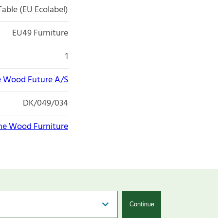
Table (EU Ecolabel)
EU49 Furniture
1
 Wood Future A/S
DK/049/034
e Wood Furniture
Continue