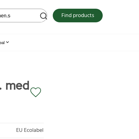
 web site
Find products
eal
. med
EU Ecolabel