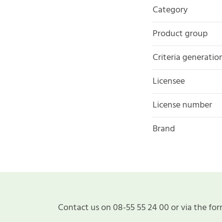
Category
Product group
Criteria generatio
Licensee
License number
Brand
Contact us on 08-55 55 24 00 or via the for