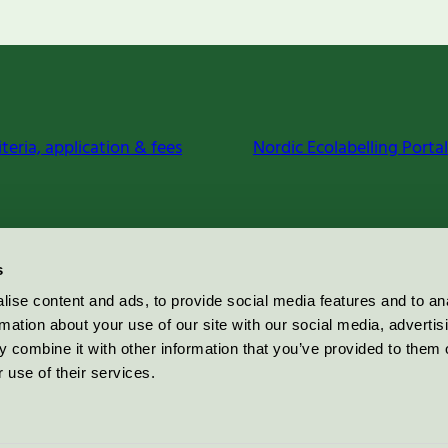
iteria, application & fees
Nordic Ecolabelling Portal
s
ise content and ads, to provide social media features and to an
rmation about your use of our site with our social media, advertis
 combine it with other information that you’ve provided to them o
 use of their services.