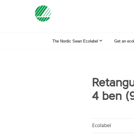
The Nordic Swan Ecolabel
Get an eco
Retangu
4 ben (
Ecolabel