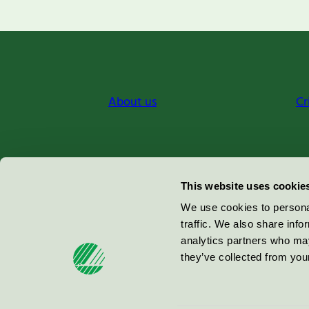
About us
Cr
Miljömärkning Sverige AB
This website uses cookie
Box
38114
We use cookies to personal
traffic. We also share info
100 64
Stockholm
analytics partners who may
they’ve collected from your
© 2026