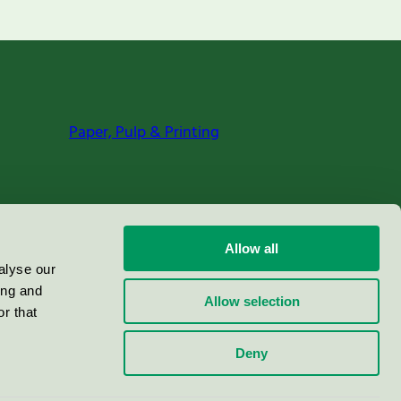
Paper, Pulp & Printing
Allow all
alyse our
ing and
Allow selection
r that
Deny