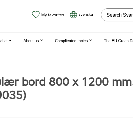
Search on the
svenska
My favorites
label
About us
Complicated topics
The EU Green D
lær bord 800 x 1200 mm
9035)