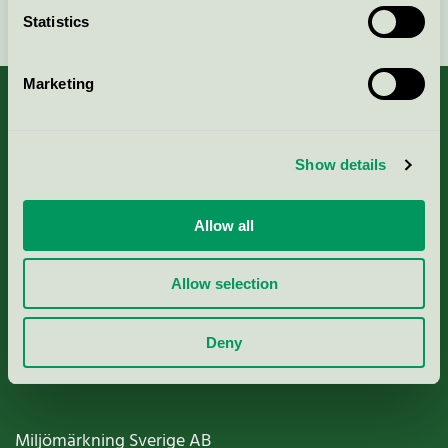
Continue
Statistics
Marketing
About us
Show details
Criteria, application & fees
Allow all
Nordic Ecolabelling Portal
Allow selection
Paper, Pulp & Printing
Deny
Miljömärkning Sverige AB