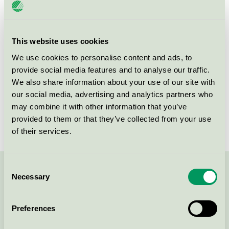
Product
Products of textiles, hides/skins and leather
group
112
This website uses cookies
Criteria generation
5
We use cookies to personalise content and ads, to
Licensee
Elsk ApS
provide social media features and to analyse our traffic.
We also share information about your use of our site with
License number
5112 0006
our social media, advertising and analytics partners who
may combine it with other information that you’ve
Brand
ELSK
provided to them or that they’ve collected from your use
of their services.
Consent
Contact us on 08-55 55 24 00 or via the form:
Necessary
Selection
Preferences