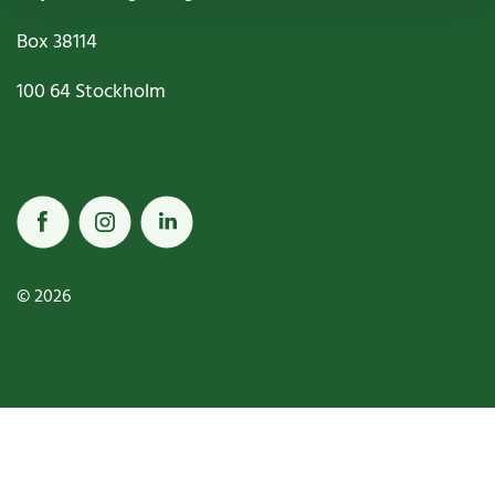
Box
38114
100 64
Stockholm
© 2026