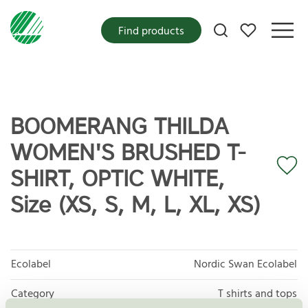
My favorites
Find products
BOOMERANG THILDA
WOMEN'S BRUSHED T-
SHIRT, OPTIC WHITE,
Size (XS, S, M, L, XL, XS)
Ecolabel
Nordic Swan Ecolabel
Category
T shirts and tops