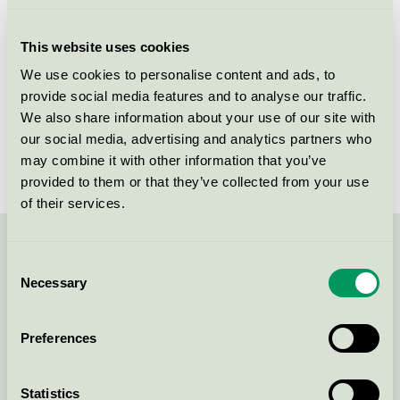
Licensee
Nordic Sense A/S
This website uses cookies
License number
5090 0113
We use cookies to personalise content and ads, to
provide social media features and to analyse our traffic.
Brand
Lille Kanin
We also share information about your use of our site with
our social media, advertising and analytics partners who
License number
5090 0040
may combine it with other information that you’ve
provided to them or that they’ve collected from your use
of their services.
Contact us on 08-55 55 24 00 or via the form:
Consent
Necessary
Selection
Preferences
Continue
Statistics