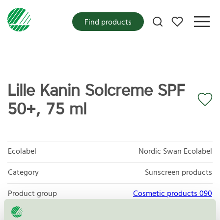
My favorites
Find products
Lille Kanin Solcreme SPF
50+, 75 ml
Ecolabel
Nordic Swan Ecolabel
Category
Sunscreen products
Product group
Cosmetic products 090
Criteria generation
3