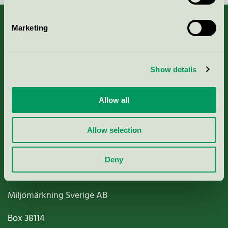
Marketing
About us
Show details
Criteria, application & fees
Allow all
Nordic Ecolabelling Portal
Allow selection
Paper, Pulp & Printing
Deny
Miljömärkning Sverige AB
Box
38114