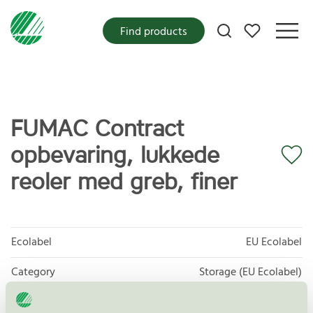
My favorites
Find products
FUMAC Contract
opbevaring, lukkede
reoler med greb, finer
Ecolabel
EU Ecolabel
Category
Storage (EU Ecolabel)
Product group
EU49 Furniture