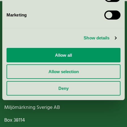
Marketing
About us
Show details
Criteria, application & fees
Allow all
Nordic Ecolabelling Portal
Allow selection
Paper, Pulp & Printing
Deny
Miljömärkning Sverige AB
Box
38114