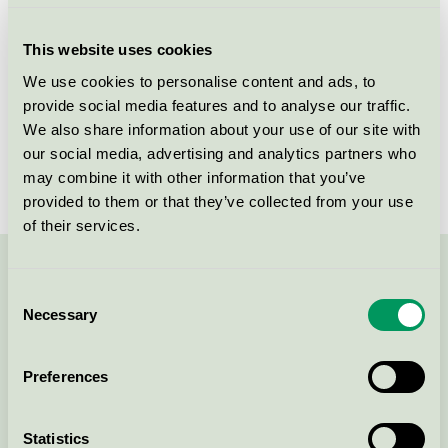
Criteria generation
1
This website uses cookies
Licensee
FUMAC A/S
We use cookies to personalise content and ads, to
provide social media features and to analyse our traffic.
License number
DK/049/004
We also share information about your use of our site with
Brand
FUMAC
our social media, advertising and analytics partners who
may combine it with other information that you’ve
provided to them or that they’ve collected from your use
of their services.
Contact us on 08-55 55 24 00 or via the form:
Consent
Necessary
Selection
Preferences
Continue
Statistics