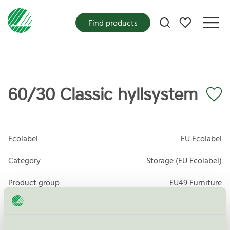
My favorites
Find products
60/30 Classic hyllsystem
Ecolabel
EU Ecolabel
Category
Storage (EU Ecolabel)
Product group
EU49 Furniture
Criteria generation
1
Licensee
Lammhults Biblioteksdesign A/S