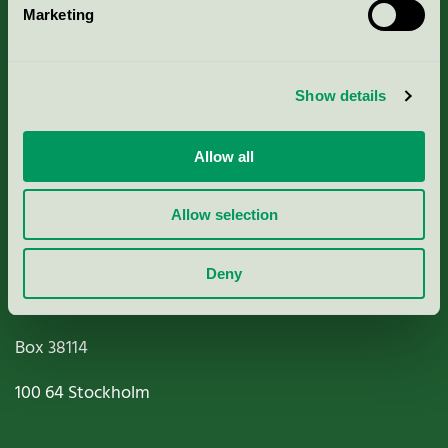
Marketing
About us
Criteria, application & fees
Show details
Nordic Ecolabelling Portal
Allow all
Paper, Pulp & Printing
Allow selection
Deny
Miljömärkning Sverige AB
Box
38114
100 64
Stockholm