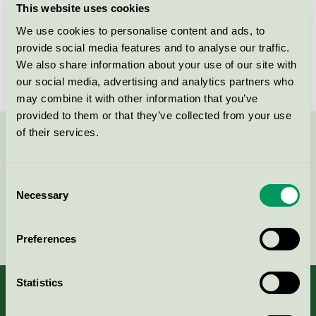
This website uses cookies
License number
DK/049/043
We use cookies to personalise content and ads, to
provide social media features and to analyse our traffic.
Brand
Lammhults Biblioteksdesign
We also share information about your use of our site with
our social media, advertising and analytics partners who
may combine it with other information that you’ve
provided to them or that they’ve collected from your use
of their services.
Contact us on 08-55 55 24 00 or via the form:
Consent
Necessary
Selection
Continue
Preferences
Statistics