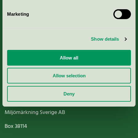
Marketing
About us
Show details
Criteria, application & fees
Allow all
Nordic Ecolabelling Portal
Allow selection
Paper, Pulp & Printing
Deny
Miljömärkning Sverige AB
Box
38114