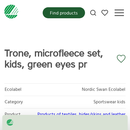
My favorites
Find products
Trone, microfleece set,
kids, green eyes pr
Ecolabel
Nordic Swan Ecolabel
Category
Sportswear kids
Product
Products of textiles, hides/skins and leather
group
112