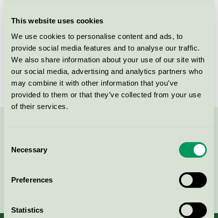
Criteria generation
5
This website uses cookies
Licensee
Skogstad Sport AS
We use cookies to personalise content and ads, to
License number
2112 0002
provide social media features and to analyse our traffic.
We also share information about your use of our site with
Brand
Skogstad
our social media, advertising and analytics partners who
may combine it with other information that you’ve
provided to them or that they’ve collected from your use
of their services.
Contact us on 08-55 55 24 00 or via the form:
Consent
Necessary
Selection
Preferences
Continue
Statistics