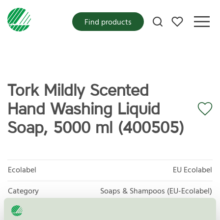
My favorites
Find products
Tork Mildly Scented
Hand Washing Liquid
Soap, 5000 ml (400505)
Ecolabel
EU Ecolabel
Category
Soaps & Shampoos (EU-Ecolabel)
Product group
EU30 Cosmetic products