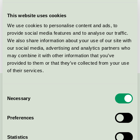
Criteria generation
3
This website uses cookies
Licensee
Orkla Care AB
We use cookies to personalise content and ads, to
provide social media features and to analyse our traffic.
License number
SE/030/002
We also share information about your use of our site with
Brand
Tork
our social media, advertising and analytics partners who
may combine it with other information that you’ve
provided to them or that they’ve collected from your use
of their services.
Contact us on 08-55 55 24 00 or via the form:
Consent
Necessary
Selection
Preferences
Continue
Statistics