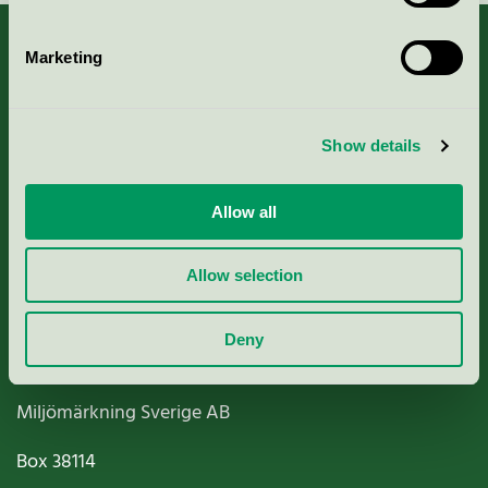
Marketing
About us
Show details
Criteria, application & fees
Allow all
Nordic Ecolabelling Portal
Allow selection
Paper, Pulp & Printing
Deny
Miljömärkning Sverige AB
Box
38114