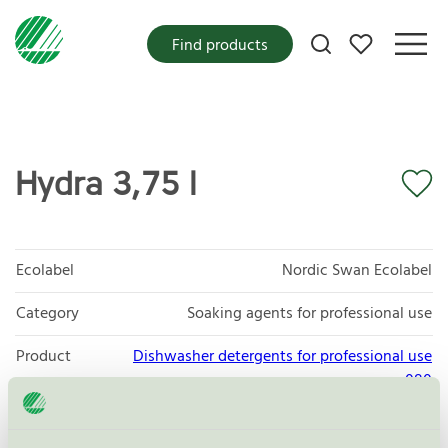
My favorites
Find products
Hydra 3,75 l
Ecolabel
Nordic Swan Ecolabel
Category
Soaking agents for professional use
Product
Dishwasher detergents for professional use
group
080
Criteria generation
3