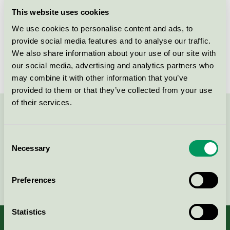
Licensee
Rekal Svenska AB
This website uses cookies
We use cookies to personalise content and ads, to
License number
3080 0008
provide social media features and to analyse our traffic.
Brand
REKAL
We also share information about your use of our site with
our social media, advertising and analytics partners who
may combine it with other information that you’ve
provided to them or that they’ve collected from your use
of their services.
Contact us on 08-55 55 24 00 or via the form:
Consent
Necessary
Selection
Continue
Preferences
Statistics