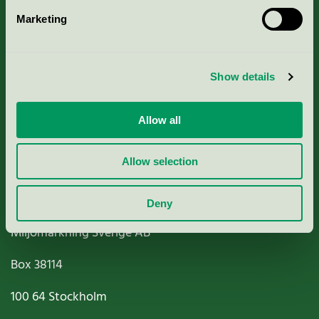
Marketing
About us
Criteria, application & fees
Show details
Nordic Ecolabelling Portal
Allow all
Paper, Pulp & Printing
Allow selection
Deny
Miljömärkning Sverige AB
Box
38114
100 64
Stockholm