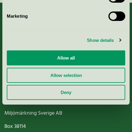
Marketing
About us
Show details
Criteria, application & fees
Allow all
Nordic Ecolabelling Portal
Allow selection
Paper, Pulp & Printing
Deny
Miljömärkning Sverige AB
Box
38114