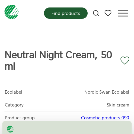
My favorites
Find products
Neutral Night Cream, 50
ml
Ecolabel
Nordic Swan Ecolabel
Category
Skin cream
Product group
Cosmetic products 090
Criteria generation
3