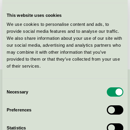
Licensee
Unilever Danmark A/S
This website uses cookies
License number
5090 0106
We use cookies to personalise content and ads, to
provide social media features and to analyse our traffic.
Brand
Neutral
We also share information about your use of our site with
our social media, advertising and analytics partners who
License number
5090 0025
may combine it with other information that you’ve
provided to them or that they’ve collected from your use
of their services.
Contact us on 08-55 55 24 00 or via the form:
Consent
Necessary
Selection
Preferences
Continue
Statistics