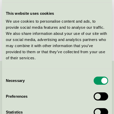
Licensee
Unilever Danmark A/S
This website uses cookies
License number
5090 0106
We use cookies to personalise content and ads, to
provide social media features and to analyse our traffic.
Brand
Neutral
We also share information about your use of our site with
our social media, advertising and analytics partners who
License number
5090 0025
may combine it with other information that you’ve
provided to them or that they’ve collected from your use
of their services.
Contact us on 08-55 55 24 00 or via the form:
Consent
Necessary
Selection
Preferences
Continue
Statistics