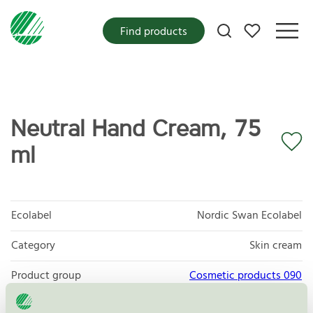
My favorites
Find products
Neutral Hand Cream, 75
ml
Ecolabel
Nordic Swan Ecolabel
Category
Skin cream
Product group
Cosmetic products 090
Criteria generation
3