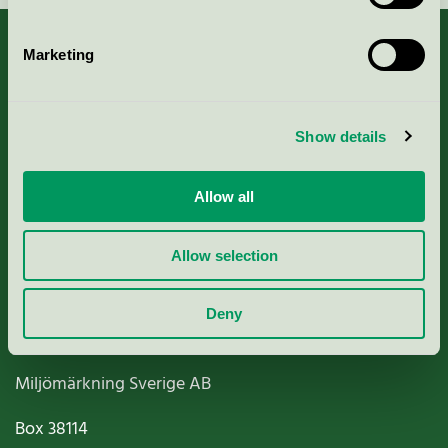
Marketing
About us
Show details
Criteria, application & fees
Allow all
Nordic Ecolabelling Portal
Allow selection
Paper, Pulp & Printing
Deny
Miljömärkning Sverige AB
Box
38114