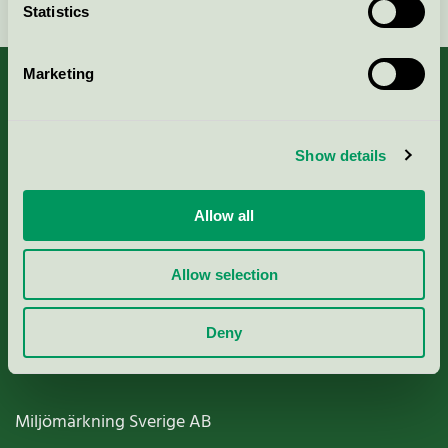
Statistics
Marketing
About us
Show details
Criteria, application & fees
Allow all
Nordic Ecolabelling Portal
Allow selection
Paper, Pulp & Printing
Deny
Miljömärkning Sverige AB