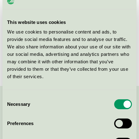
Criteria generation
3
Licensee
Allison A/S
This website uses cookies
We use cookies to personalise content and ads, to
License number
5090 0097
provide social media features and to analyse our traffic.
We also share information about your use of our site with
Brand
Lykkegaard
our social media, advertising and analytics partners who
License number
5090 0003
may combine it with other information that you’ve
provided to them or that they’ve collected from your use
of their services.
Consent
Contact us on 08-55 55 24 00 or via the form:
Necessary
Selection
Preferences
Continue