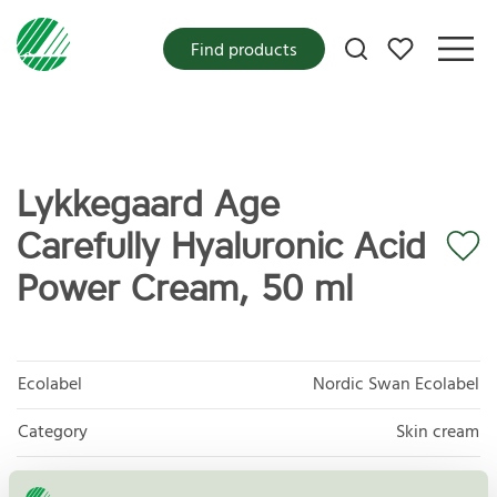
My favorites
Find products
Lykkegaard Age
Carefully Hyaluronic Acid
Power Cream, 50 ml
Ecolabel
Nordic Swan Ecolabel
Category
Skin cream
Product group
Cosmetic products 090