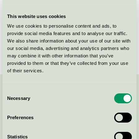
Licensee
Allison A/S
This website uses cookies
License number
5090 0097
We use cookies to personalise content and ads, to
provide social media features and to analyse our traffic.
Brand
Lotus Love
We also share information about your use of our site with
our social media, advertising and analytics partners who
License number
5090 0003
may combine it with other information that you’ve
provided to them or that they’ve collected from your use
of their services.
Contact us on 08-55 55 24 00 or via the form:
Consent
Necessary
Selection
Preferences
Continue
Statistics