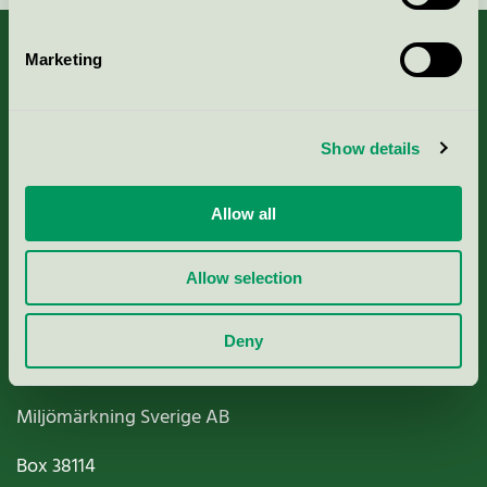
Marketing
About us
Show details
Criteria, application & fees
Allow all
Nordic Ecolabelling Portal
Allow selection
Paper, Pulp & Printing
Deny
Miljömärkning Sverige AB
Box
38114