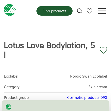
My favorites
Find products
Lotus Love Bodylotion, 5
l
Ecolabel
Nordic Swan Ecolabel
Category
Skin cream
Product group
Cosmetic products 090
Criteria generation
3