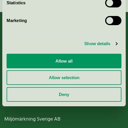
Statistics
Marketing
About us
Show details
Criteria, application & fees
Allow all
Nordic Ecolabelling Portal
Allow selection
Paper, Pulp & Printing
Deny
Miljömärkning Sverige AB