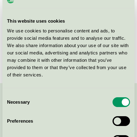
Product group
Cosmetic products 090
Criteria generation
3
This website uses cookies
We use cookies to personalise content and ads, to
Licensee
ADA Cosmetics International GmbH
provide social media features and to analyse our traffic.
License number
5090 0264
We also share information about your use of our site with
our social media, advertising and analytics partners who
Brand
Eco by Green Culture
may combine it with other information that you’ve
provided to them or that they’ve collected from your use
of their services.
Consent
Contact us on 08-55 55 24 00 or via the form:
Necessary
Selection
Preferences
Continue