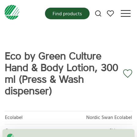
My favorites
Find products
Eco by Green Culture
Hand & Body Lotion, 300
ml (Press & Wash
dispenser)
Ecolabel
Nordic Swan Ecolabel
Category
Skin cream