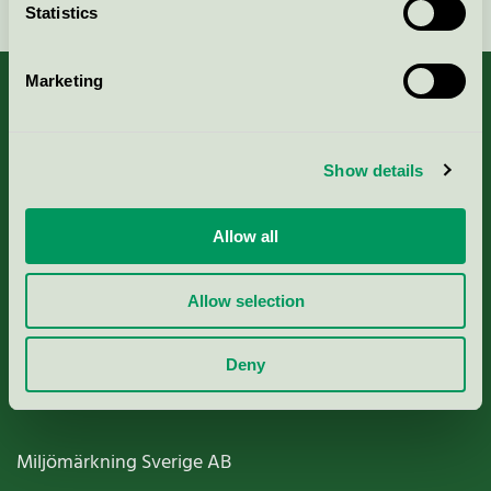
Statistics
Marketing
About us
Show details
Criteria, application & fees
Allow all
Nordic Ecolabelling Portal
Allow selection
Paper, Pulp & Printing
Deny
Miljömärkning Sverige AB