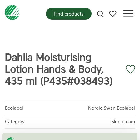
My favorites
Find products
Dahlia Moisturising
Lotion Hands & Body,
435 ml (P435#038493)
Ecolabel
Nordic Swan Ecolabel
Category
Skin cream
Product group
Cosmetic products 090