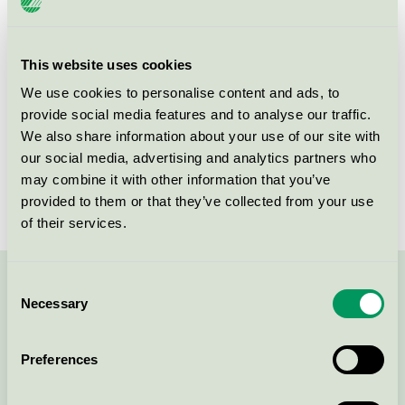
Criteria generation
3
Licensee
GFL SA
This website uses cookies
We use cookies to personalise content and ads, to
License number
3090 0418, 3090 0219
provide social media features and to analyse our traffic.
We also share information about your use of our site with
Brand
Dahlia
our social media, advertising and analytics partners who
License number
3090 0218
may combine it with other information that you’ve
provided to them or that they’ve collected from your use
of their services.
Consent
Contact us on 08-55 55 24 00 or via the form:
Necessary
Selection
Preferences
Continue