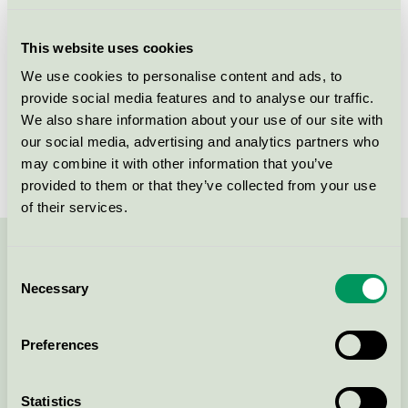
Licensee
Lille Kanin ApS
This website uses cookies
License number
5090 0402
We use cookies to personalise content and ads, to
provide social media features and to analyse our traffic.
Brand
Lille Kanin
We also share information about your use of our site with
our social media, advertising and analytics partners who
License number
5090 0395
may combine it with other information that you’ve
provided to them or that they’ve collected from your use
of their services.
Contact us on 08-55 55 24 00 or via the form:
Consent
Necessary
Selection
Preferences
Continue
Statistics