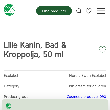
My favorites
Find products
Lille Kanin, Bad &
Kroppolja, 50 ml
Ecolabel
Nordic Swan Ecolabel
Category
Skin cream for children
Product group
Cosmetic products 090
Criteria generation
3