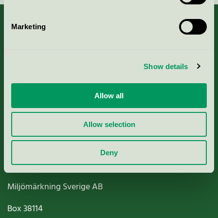
Marketing
About us
Show details
Criteria, application & fees
Allow all
Nordic Ecolabelling Portal
Allow selection
Paper, Pulp & Printing
Deny
Miljömärkning Sverige AB
Box
38114