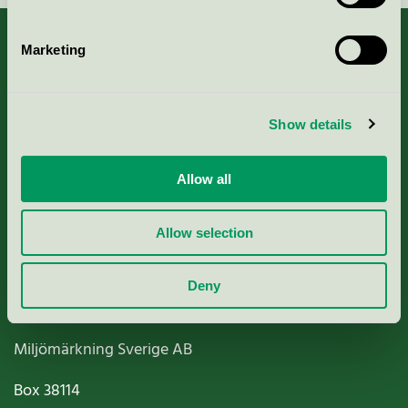
Marketing
About us
Show details
Criteria, application & fees
Allow all
Nordic Ecolabelling Portal
Allow selection
Paper, Pulp & Printing
Deny
Miljömärkning Sverige AB
Box
38114