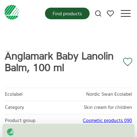
My favorites
Find products
Änglamark Baby Lanolin
Balm, 100 ml
Ecolabel
Nordic Swan Ecolabel
Category
Skin cream for children
Product group
Cosmetic products 090
Criteria generation
3