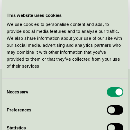
Licensee
Nordic Sense A/S
This website uses cookies
License number
5090 0112
We use cookies to personalise content and ads, to
provide social media features and to analyse our traffic.
Brand
Änglamark
We also share information about your use of our site with
our social media, advertising and analytics partners who
License number
5090 0040
may combine it with other information that you’ve
provided to them or that they’ve collected from your use
of their services.
Contact us on 08-55 55 24 00 or via the form:
Consent
Necessary
Selection
Preferences
Continue
Statistics