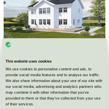
This website uses cookies
We use cookies to personalise content and ads, to
Ecolabel
Nordic Swan Ecolabel
provide social media features and to analyse our traffic.
We also share information about your use of our site with
Category
Single family house
our social media, advertising and analytics partners who
may combine it with other information that you’ve
Product group
New buildings 089
provided to them or that they’ve collected from your use
of their services.
Criteria generation
3