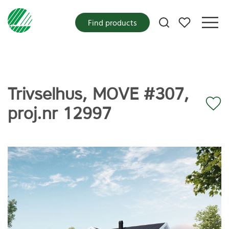
My favorites
Find products
Trivselhus, MOVE #307,
proj.nr 12997