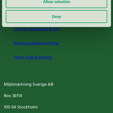
Allow selection
About us
Deny
Criteria, application & fees
Nordic Ecolabelling Portal
Paper, Pulp & Printing
Miljömärkning Sverige AB
Box
38114
100 64
Stockholm