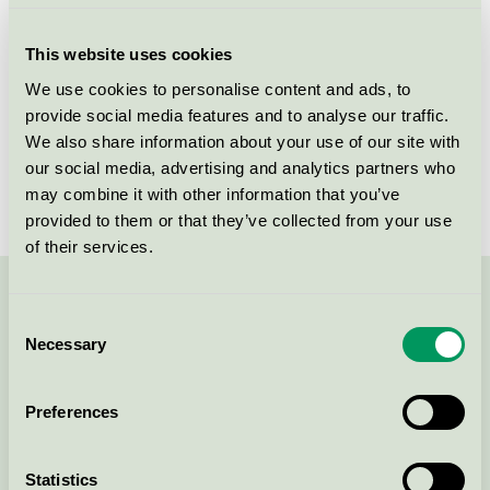
Criteria generation
3
This website uses cookies
Licensee
Skanska Sverige AB
We use cookies to personalise content and ads, to
provide social media features and to analyse our traffic.
License number
3089 0001
We also share information about your use of our site with
Brand
Skanska
our social media, advertising and analytics partners who
may combine it with other information that you’ve
provided to them or that they’ve collected from your use
of their services.
Contact us on 08-55 55 24 00 or via the form:
Consent
Necessary
Selection
Preferences
Continue
Statistics