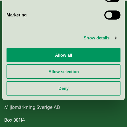
Marketing
About us
Show details
Criteria, application & fees
Allow all
Nordic Ecolabelling Portal
Allow selection
Paper, Pulp & Printing
Deny
Miljömärkning Sverige AB
Box
38114