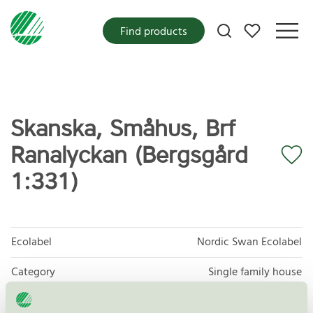
My favorites
Find products
Skanska, Småhus, Brf
Ranalyckan (Bergsgård
1:331)
Ecolabel
Nordic Swan Ecolabel
Category
Single family house
Product group
New buildings 089