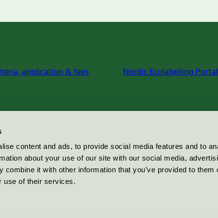
iteria, application & fees
Nordic Ecolabelling Portal
s
ise content and ads, to provide social media features and to an
rmation about your use of our site with our social media, advertis
 combine it with other information that you’ve provided to them o
 use of their services.