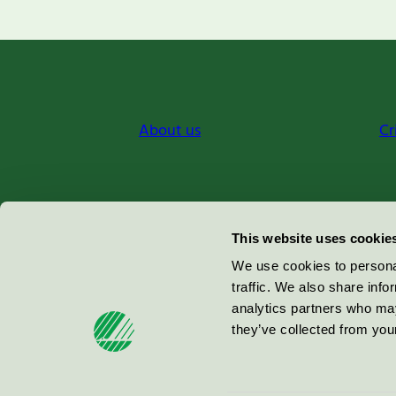
About us
Cr
Miljömärkning Sverige AB
This website uses cookie
Box
38114
We use cookies to personal
traffic. We also share info
100 64
Stockholm
analytics partners who may
they’ve collected from your
© 2026