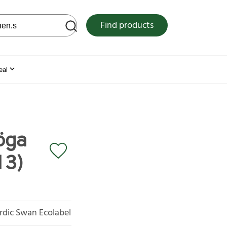
 web site
Find products
eal
öga
13)
rdic Swan Ecolabel