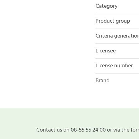
Category
Product group
Criteria generatio
Licensee
License number
Brand
Contact us on 08-55 55 24 00 or via the for