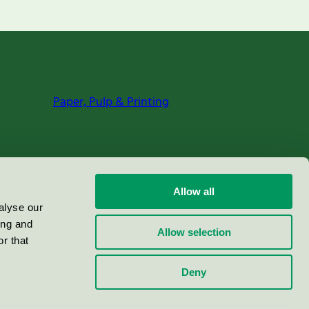
Paper, Pulp & Printing
Allow all
alyse our
ing and
Allow selection
r that
Deny