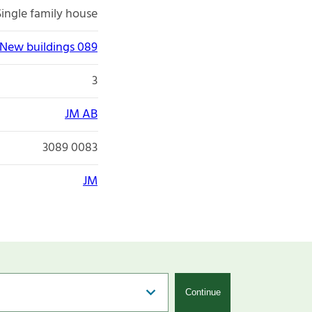
Single family house
New buildings 089
3
JM AB
3089 0083
JM
Continue