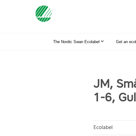
The Nordic Swan Ecolabel
Get an eco
JM, Små
1-6, Gu
Ecolabel