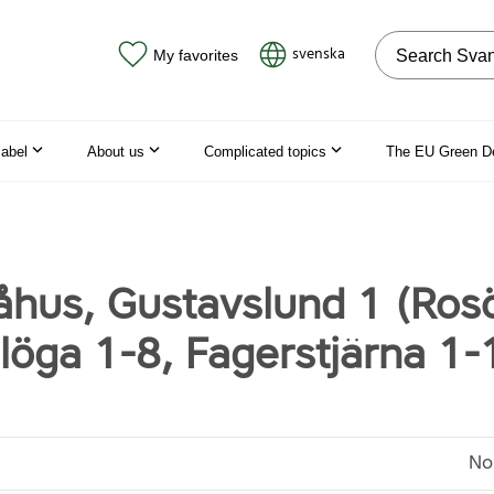
Search on the
svenska
My favorites
label
About us
Complicated topics
The EU Green D
hus, Gustavslund 1 (Ros
llöga 1-8, Fagerstjärna 1-
No