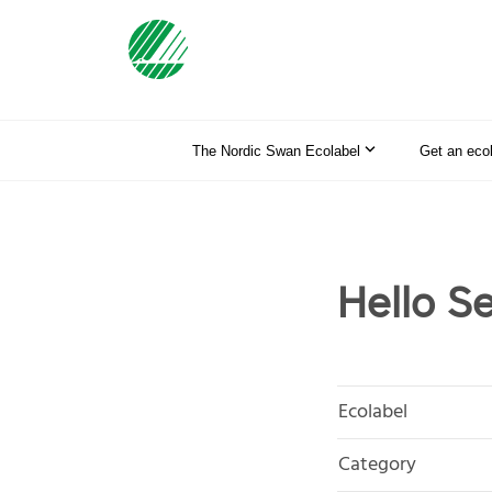
The Nordic Swan Ecolabel
Get an eco
Hello S
Ecolabel
Category