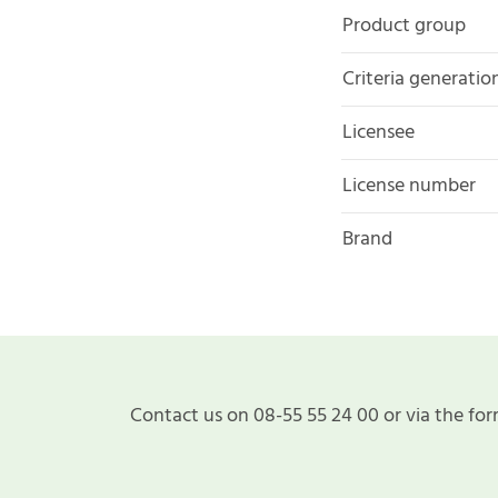
Product group
Criteria generatio
Licensee
License number
Brand
Contact us on 08-55 55 24 00 or via the for