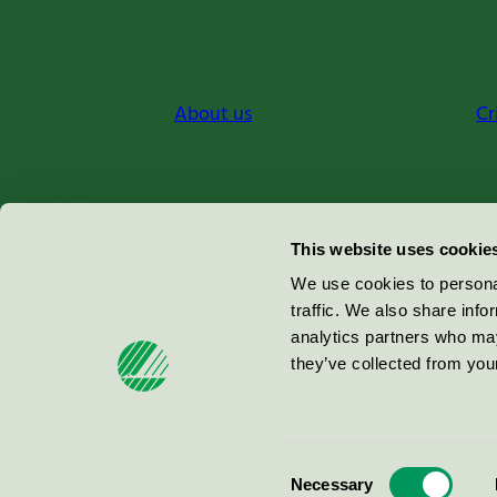
About us
Cr
Miljömärkning Sverige AB
This website uses cookie
Box
38114
We use cookies to personal
traffic. We also share info
100 64
Stockholm
analytics partners who may
they’ve collected from your
© 2026
Consent
Necessary