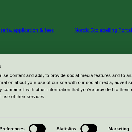
iteria, application & fees
Nordic Ecolabelling Portal
s
ise content and ads, to provide social media features and to an
rmation about your use of our site with our social media, advertis
 combine it with other information that you’ve provided to them o
 use of their services.
Preferences
Statistics
Marketing