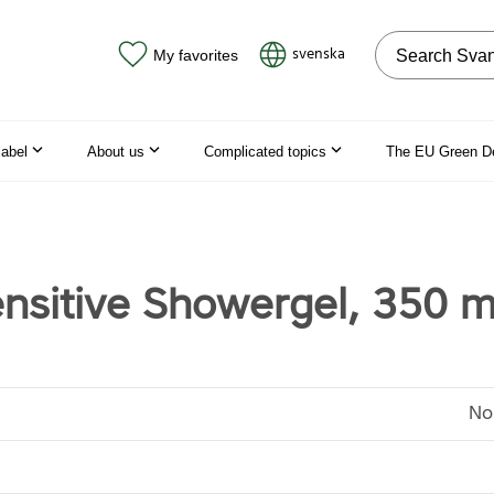
Search on the
svenska
My favorites
label
About us
Complicated topics
The EU Green D
ensitive Showergel, 350 m
No