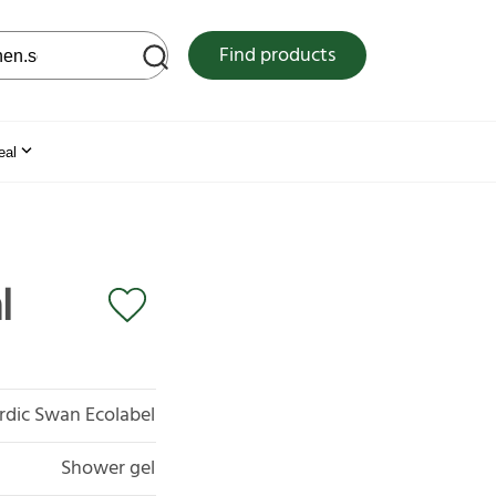
 web site
Find products
eal
l
rdic Swan Ecolabel
Shower gel