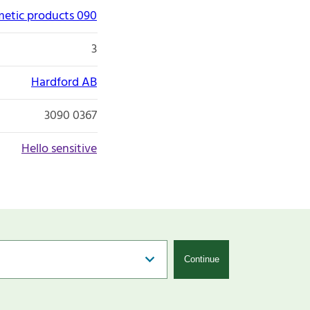
etic products 090
3
Hardford AB
3090 0367
Hello sensitive
Continue