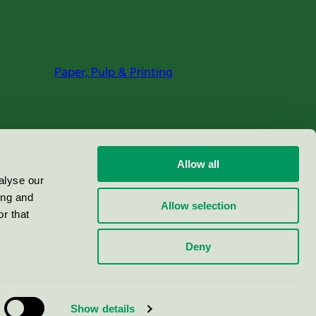
Paper, Pulp & Printing
Allow all
alyse our
ing and
Allow selection
r that
Deny
Show details