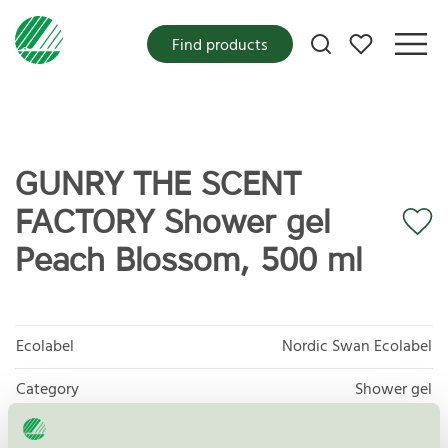
My favorites
Find products
GUNRY THE SCENT
FACTORY Shower gel
Peach Blossom, 500 ml
Ecolabel
Nordic Swan Ecolabel
Category
Shower gel
Product group
Cosmetic products 090