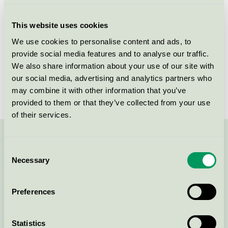
Criteria generation
3
This website uses cookies
Licensee
Gold Drop Sp. z o.o.
We use cookies to personalise content and ads, to
provide social media features and to analyse our traffic.
License number
5090 0279
We also share information about your use of our site with
Brand
Gunry
our social media, advertising and analytics partners who
may combine it with other information that you’ve
provided to them or that they’ve collected from your use
of their services.
Contact us on 08-55 55 24 00 or via the form:
Consent
Necessary
Selection
Preferences
Continue
Statistics