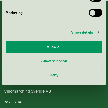
Marketing
About us
Show details
Criteria, application & fees
Allow all
Nordic Ecolabelling Portal
Allow selection
Paper, Pulp & Printing
Deny
Miljömärkning Sverige AB
Box
38114