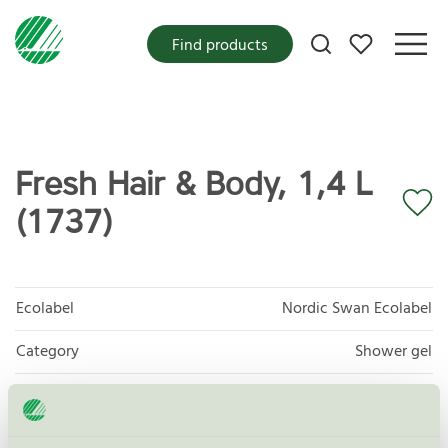
My favorites
Find products
Fresh Hair & Body, 1,4 L
(1737)
Ecolabel
Nordic Swan Ecolabel
Category
Shower gel
Product group
Cosmetic products 090
Criteria generation
4