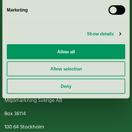
Marketing
About us
Show details
Criteria, application & fees
Nordic Ecolabelling Portal
Allow all
Paper, Pulp & Printing
Allow selection
Deny
Miljömärkning Sverige AB
Box
38114
100 64
Stockholm