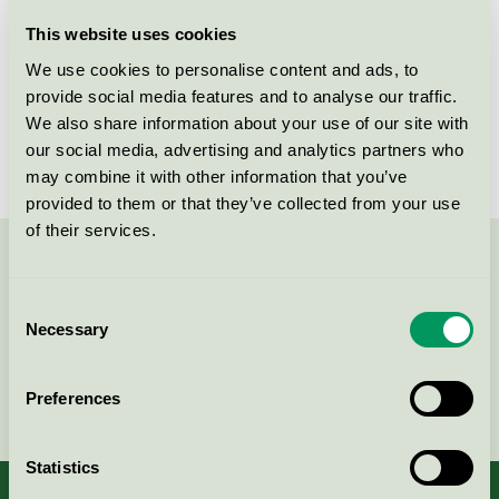
Licensee
Plum A/S
This website uses cookies
We use cookies to personalise content and ads, to
License number
5090 0050
provide social media features and to analyse our traffic.
We also share information about your use of our site with
Brand
Plum
our social media, advertising and analytics partners who
may combine it with other information that you’ve
provided to them or that they’ve collected from your use
of their services.
Contact us on 08-55 55 24 00 or via the form:
Consent
Necessary
Selection
Continue
Preferences
Statistics