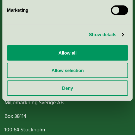
Marketing
About us
Show details
Criteria, application & fees
Nordic Ecolabelling Portal
Allow all
Paper, Pulp & Printing
Allow selection
Deny
Miljömärkning Sverige AB
Box
38114
100 64
Stockholm