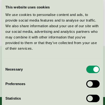
Licensee
Plum A/S
This website uses cookies
We use cookies to personalise content and ads, to
License number
5090 0050
provide social media features and to analyse our traffic.
We also share information about your use of our site with
Brand
Plum
our social media, advertising and analytics partners who
may combine it with other information that you’ve
provided to them or that they’ve collected from your use
of their services.
Contact us on 08-55 55 24 00 or via the form:
Consent
Necessary
Selection
Continue
Preferences
Statistics