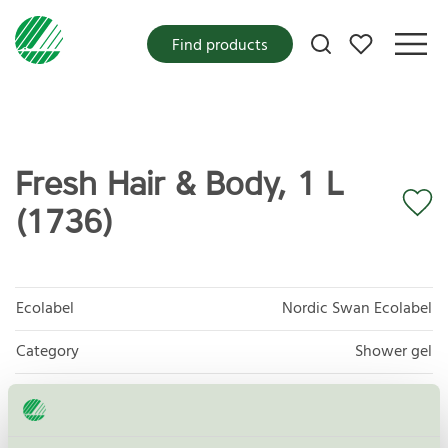
My favorites
Find products
Fresh Hair & Body, 1 L
(1736)
Ecolabel
Nordic Swan Ecolabel
Category
Shower gel
Product group
Cosmetic products 090
Criteria generation
4