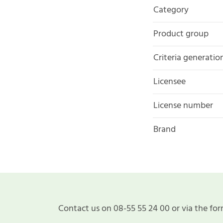
Category
Product group
Criteria generatio
Licensee
License number
Brand
Contact us on 08-55 55 24 00 or via the for