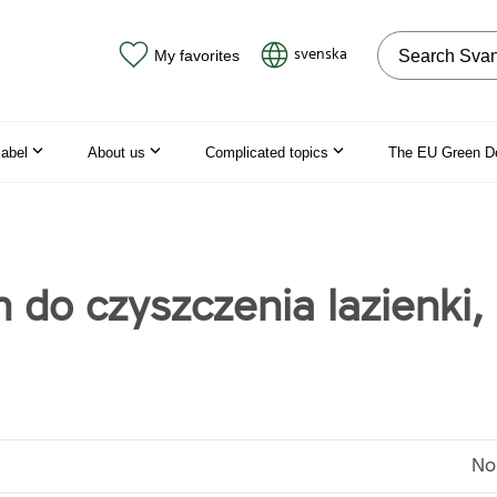
Search on the
svenska
My favorites
label
About us
Complicated topics
The EU Green D
n do czyszczenia lazienki,
No