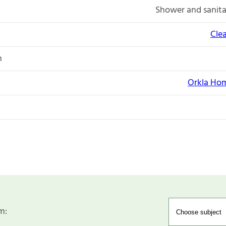
Shower and sanita
Cle
n
Orkla Hom
m: