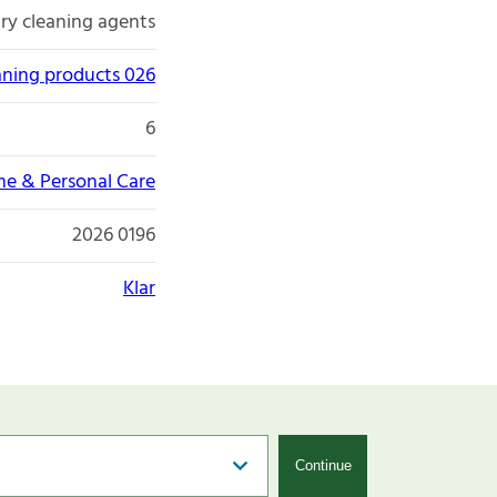
ry cleaning agents
aning products 026
6
e & Personal Care
2026 0196
Klar
Continue