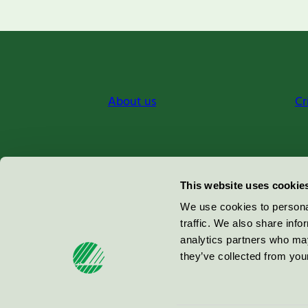
About us
Cr
Miljömärkning Sverige AB
This website uses cookie
Box
38114
We use cookies to personal
traffic. We also share info
100 64
Stockholm
analytics partners who may
they’ve collected from your
© 2026