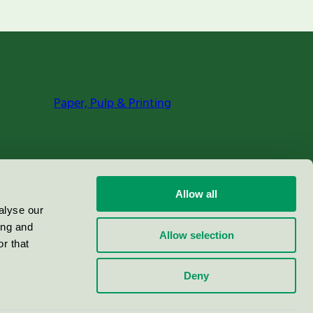
Paper, Pulp & Printing
Allow all
alyse our
ing and
Allow selection
r that
Deny