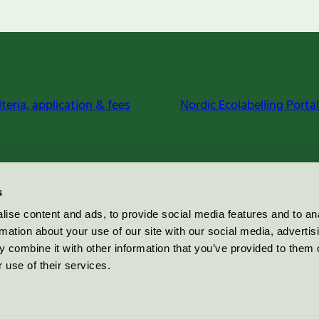
iteria, application & fees
Nordic Ecolabelling Portal
s
ise content and ads, to provide social media features and to an
rmation about your use of our site with our social media, advertis
 combine it with other information that you’ve provided to them o
 use of their services.