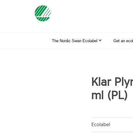
The Nordic Swan Ecolabel
Get an eco
Klar Ply
ml (PL)
Ecolabel