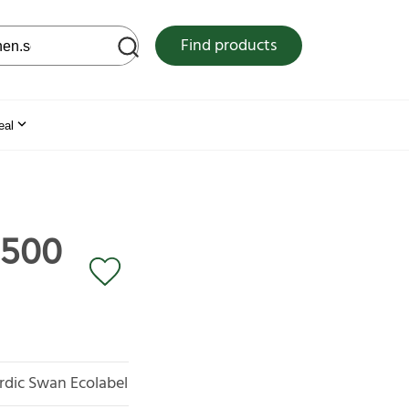
 web site
Find products
eal
 500
rdic Swan Ecolabel