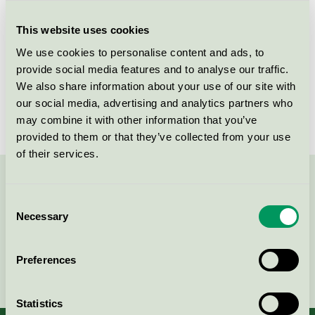
Criteria generation
6
This website uses cookies
Licensee
Soap Nordic A/S
We use cookies to personalise content and ads, to
License number
5026 0246
provide social media features and to analyse our traffic.
We also share information about your use of our site with
Brand
WeClean
our social media, advertising and analytics partners who
may combine it with other information that you’ve
provided to them or that they’ve collected from your use
of their services.
Contact us on 08-55 55 24 00 or via the form:
Consent
Necessary
Selection
Preferences
Continue
Statistics