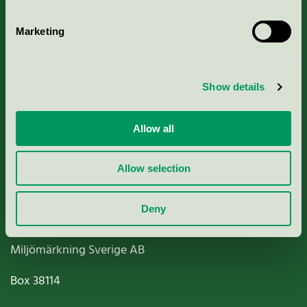
Marketing
About us
Show details
Criteria, application & fees
Allow all
Nordic Ecolabelling Portal
Allow selection
Paper, Pulp & Printing
Deny
Miljömärkning Sverige AB
Box
38114