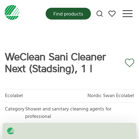
My favorites
Find products
WeClean Sani Cleaner
Next (Stadsing), 1 l
Ecolabel
Nordic Swan Ecolabel
Category
Shower and sanitary cleaning agents for
professional
Product group
Cleaning products 026