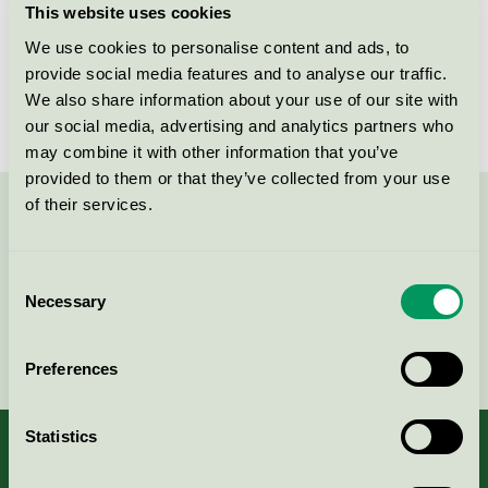
This website uses cookies
License number
SE/017/001
We use cookies to personalise content and ads, to
provide social media features and to analyse our traffic.
Brand
Kavat
We also share information about your use of our site with
our social media, advertising and analytics partners who
may combine it with other information that you’ve
provided to them or that they’ve collected from your use
of their services.
Contact us on 08-55 55 24 00 or via the form:
Consent
Necessary
Selection
Continue
Preferences
Statistics