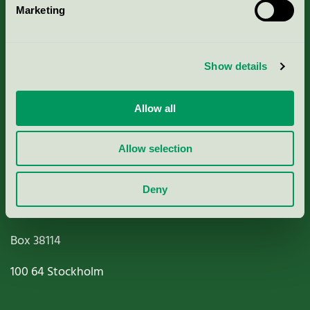
Marketing
About us
Criteria, application & fees
Show details
Nordic Ecolabelling Portal
Allow all
Paper, Pulp & Printing
Allow selection
Deny
Miljömärkning Sverige AB
Box
38114
100 64
Stockholm