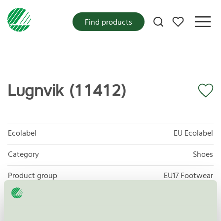
My favorites
Find products
Lugnvik (11412)
Ecolabel
EU Ecolabel
Category
Shoes
Product group
EU17 Footwear
Criteria generation
3
Licensee
Skofabriken Kavat AB