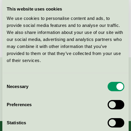
Licensee
Lekolar AB
This website uses cookies
We use cookies to personalise content and ads, to
License number
5031 0099
provide social media features and to analyse our traffic.
We also share information about your use of our site with
Brand
Lekolar
our social media, advertising and analytics partners who
may combine it with other information that you’ve
provided to them or that they’ve collected from your use
of their services.
Contact us on 08-55 55 24 00 or via the form:
Consent
Necessary
Selection
Continue
Preferences
Statistics