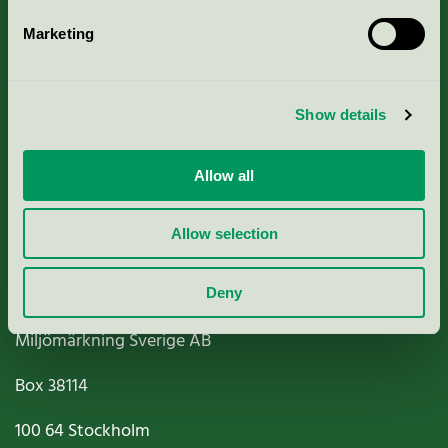
Marketing
About us
Show details
Criteria, application & fees
Nordic Ecolabelling Portal
Allow all
Paper, Pulp & Printing
Allow selection
Deny
Miljömärkning Sverige AB
Box
38114
100 64
Stockholm