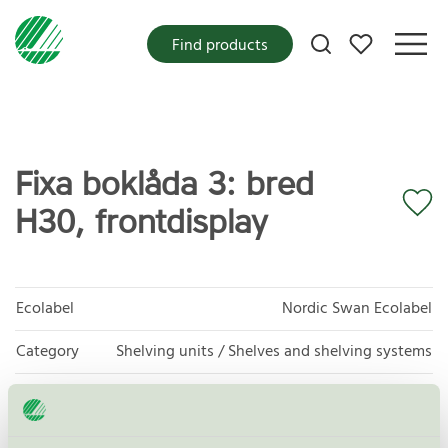
My favorites
Find products
Fixa boklåda 3: bred
H30, frontdisplay
Ecolabel
Nordic Swan Ecolabel
Category
Shelving units / Shelves and shelving systems
Product group
Furniture and fitments 031
Criteria generation
5