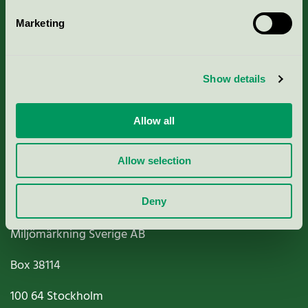
Marketing
About us
Show details
Criteria, application & fees
Nordic Ecolabelling Portal
Allow all
Paper, Pulp & Printing
Allow selection
Deny
Miljömärkning Sverige AB
Box
38114
100 64
Stockholm