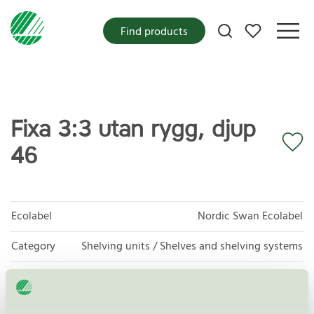
My favorites
Find products
Fixa 3:3 utan rygg, djup
46
Ecolabel
Nordic Swan Ecolabel
Category
Shelving units / Shelves and shelving systems
Product group
Furniture and fitments 031
Criteria generation
5