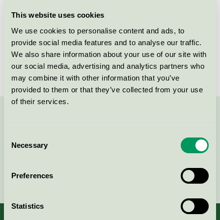
Licensee
Lekolar AB
This website uses cookies
We use cookies to personalise content and ads, to
License number
5031 0099
provide social media features and to analyse our traffic.
We also share information about your use of our site with
Brand
Lekolar
our social media, advertising and analytics partners who
may combine it with other information that you’ve
provided to them or that they’ve collected from your use
of their services.
Contact us on 08-55 55 24 00 or via the form:
Consent
Necessary
Selection
Continue
Preferences
Statistics