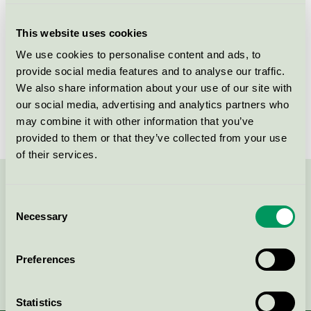
Product group
Furniture and fitments 031
This website uses cookies
Criteria generation
5
We use cookies to personalise content and ads, to
provide social media features and to analyse our traffic.
Licensee
ABA Skol AB
We also share information about your use of our site with
License number
3031 0080
our social media, advertising and analytics partners who
may combine it with other information that you’ve
provided to them or that they’ve collected from your use
of their services.
Contact us on 08-55 55 24 00 or via the form:
Consent
Necessary
Selection
Preferences
Continue
Statistics