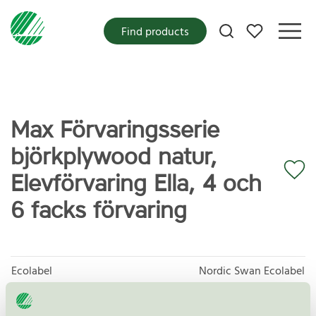
My favorites
Find products
Max Förvaringsserie
björkplywood natur,
Elevförvaring Ella, 4 och
6 facks förvaring
Ecolabel
Nordic Swan Ecolabel
Category
Shelving units / Shelves and shelving systems