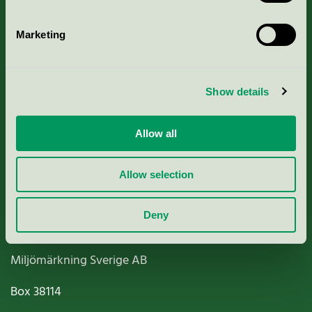
Marketing
About us
Show details
Criteria, application & fees
Allow all
Nordic Ecolabelling Portal
Allow selection
Paper, Pulp & Printing
Deny
Miljömärkning Sverige AB
Box
38114