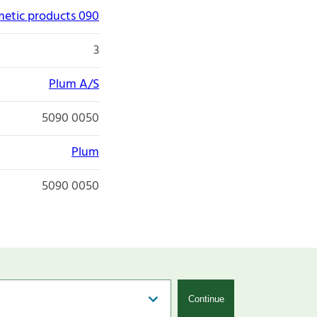
etic products 090
3
Plum A/S
5090 0050
Plum
5090 0050
Continue