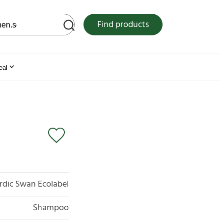
 web site
Find products
eal
rdic Swan Ecolabel
Shampoo