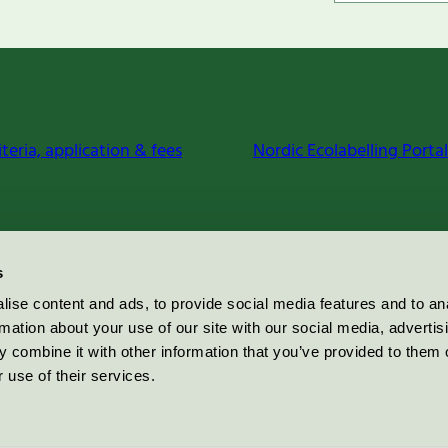
iteria, application & fees
Nordic Ecolabelling Portal
s
ise content and ads, to provide social media features and to an
rmation about your use of our site with our social media, advertis
 combine it with other information that you’ve provided to them o
 use of their services.