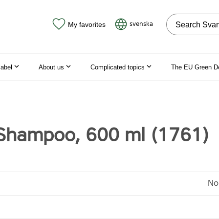
Search on the
svenska
My favorites
label
About us
Complicated topics
The EU Green D
Shampoo, 600 ml (1761)
No