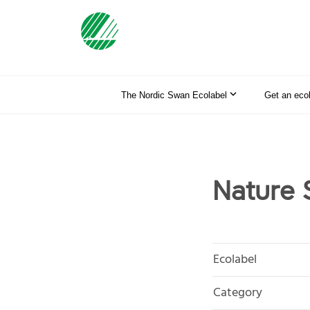
The Nordic Swan Ecolabel
Get an eco
Nature 
Ecolabel
Category