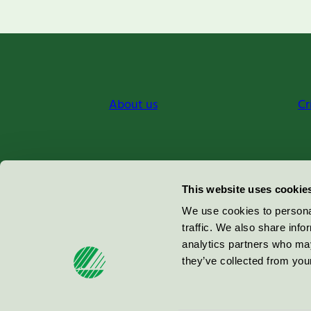
About us
Cr
Miljömärkning Sverige AB
This website uses cookie
Box
38114
We use cookies to personal
traffic. We also share info
100 64
Stockholm
analytics partners who may
they’ve collected from your
© 2026