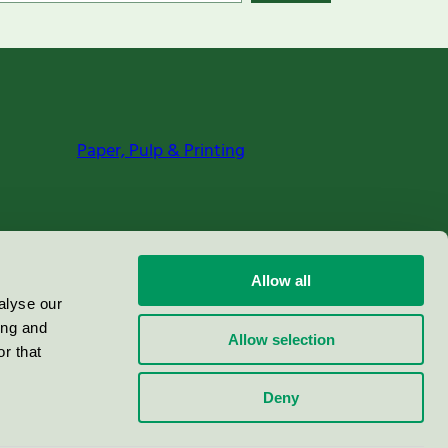
Paper, Pulp & Printing
Allow all
alyse our
ing and
Allow selection
r that
Deny