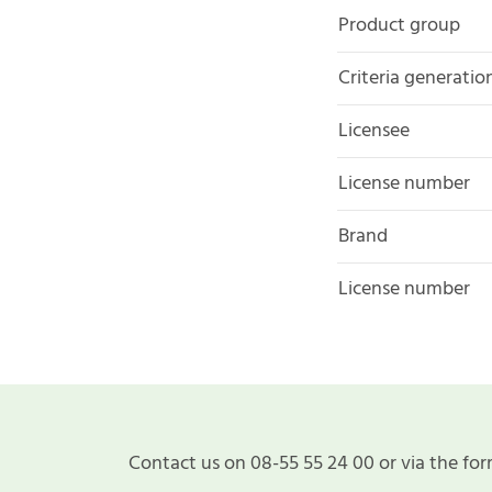
Product group
Criteria generatio
Licensee
License number
Brand
License number
Contact us on 08-55 55 24 00 or via the for