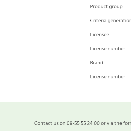
Product group
Criteria generatio
Licensee
License number
Brand
License number
Contact us on 08-55 55 24 00 or via the for