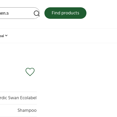
 web site
Find products
eal
rdic Swan Ecolabel
Shampoo