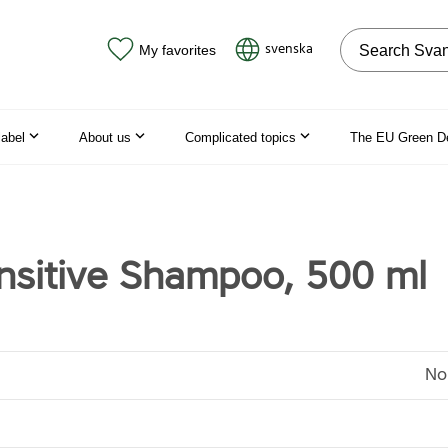
Search on the
svenska
My favorites
label
About us
Complicated topics
The EU Green D
nsitive Shampoo, 500 ml
No