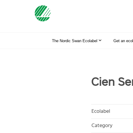
The Nordic Swan Ecolabel
Get an eco
Cien Se
Ecolabel
Category