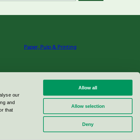
Paper, Pulp & Printing
Allow all
alyse our
ing and
Allow selection
r that
Deny