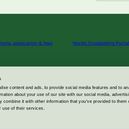
iteria, application & fees
Nordic Ecolabelling Portal
s
ise content and ads, to provide social media features and to an
rmation about your use of our site with our social media, advertis
 combine it with other information that you’ve provided to them o
 use of their services.