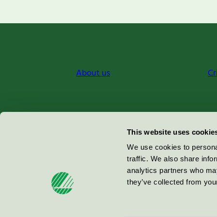
About us
Cr
Miljömärkning Sverige AB
This website uses cookie
Box
38114
We use cookies to personal
traffic. We also share info
100 64
Stockholm
analytics partners who may
they’ve collected from your
© 2026