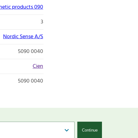
etic products 090
3
Nordic Sense A/S
5090 0040
Cien
5090 0040
Continue