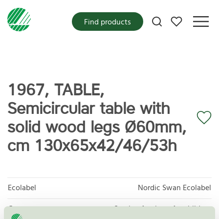
My favorites
Find products
1967, TABLE,
Semicircular table with
solid wood legs Ø60mm,
cm 130x65x42/46/53h
Ecolabel
Nordic Swan Ecolabel
Category
Seating furniture for children