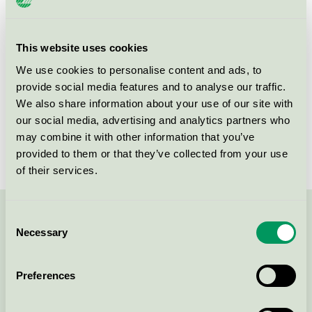
Product group
Furniture and fitments 031
Criteria generation
5
This website uses cookies
We use cookies to personalise content and ads, to
Licensee
Vastarredo Srl
provide social media features and to analyse our traffic.
License number
2031 0119
We also share information about your use of our site with
our social media, advertising and analytics partners who
Brand
Vastarredo
may combine it with other information that you’ve
provided to them or that they’ve collected from your use
of their services.
Consent
Contact us on 08-55 55 24 00 or via the form:
Necessary
Selection
Preferences
Continue