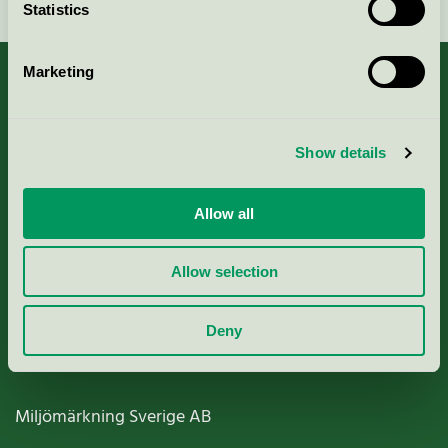
Statistics
Marketing
About us
Show details
Criteria, application & fees
Allow all
Nordic Ecolabelling Portal
Allow selection
Paper, Pulp & Printing
Deny
Miljömärkning Sverige AB