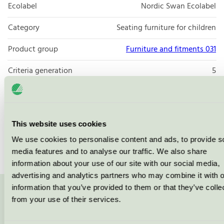
Ecolabel
Nordic Swan Ecolabel
Category
Seating furniture for children
Product group
Furniture and fitments 031
Criteria generation
5
Licensee
Vastarredo Srl
License number
2031 0119
This website uses cookies
Brand
Vastarredo
We use cookies to personalise content and ads, to provide s
media features and to analyse our traffic. We also share
information about your use of our site with our social media,
advertising and analytics partners who may combine it with o
information that you’ve provided to them or that they’ve colle
Contact us on 08-55 55 24 00 or via the form:
from your use of their services.