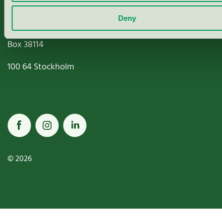
Deny
Miljömärkning Sverige AB
Box
38114
100 64
Stockholm
© 2026