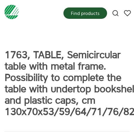
My f
Find products
1763, TABLE, Semicircular
table with metal frame.
Possibility to complete the
table with undertop bookshel
and plastic caps, cm
130x70x53/59/64/71/76/8