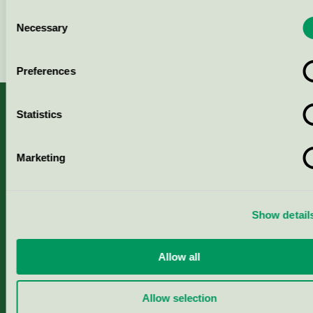
Consent
Necessary
Selection
Continue
Preferences
Statistics
About us
Marketing
Criteria, application & fees
Show detail
Nordic Ecolabelling Portal
Allow all
Paper, Pulp & Printing
Allow selection