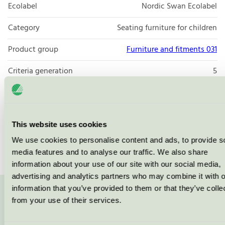
Ecolabel
Nordic Swan Ecolabel
Category
Seating furniture for children
Product group
Furniture and fitments 031
Criteria generation
5
Licensee
Vastarredo Srl
License number
2031 0119
This website uses cookies
Brand
Vastarredo
We use cookies to personalise content and ads, to provide s
media features and to analyse our traffic. We also share
information about your use of our site with our social media,
advertising and analytics partners who may combine it with o
information that you’ve provided to them or that they’ve colle
Contact us on 08-55 55 24 00 or via the form:
from your use of their services.