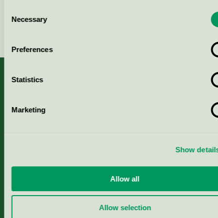
Consent
Necessary
Selection
Continue
Preferences
Statistics
About us
Marketing
Criteria, application & fees
Show detail
Nordic Ecolabelling Portal
Allow all
Paper, Pulp & Printing
Allow selection