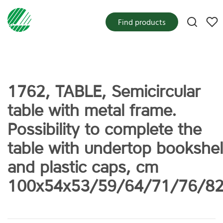
My f
Find products
1762, TABLE, Semicircular
table with metal frame.
Possibility to complete the
table with undertop bookshel
and plastic caps, cm
100x54x53/59/64/71/76/8