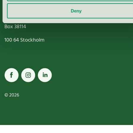
Deny
Miljömärkning Sverige AB
Box
38114
100 64
Stockholm
© 2026