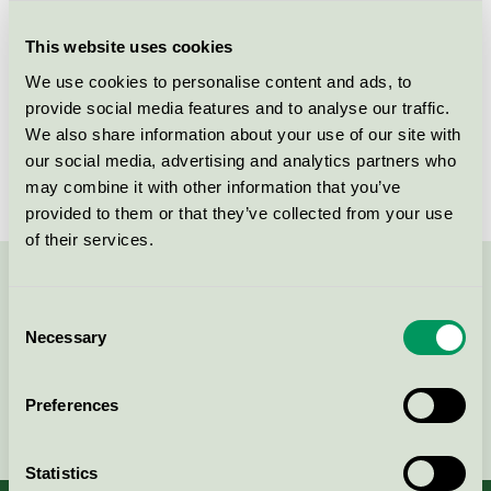
Criteria generation
5
This website uses cookies
Licensee
Greenman AB
We use cookies to personalise content and ads, to
License number
3008 0038 (308038)
provide social media features and to analyse our traffic.
We also share information about your use of our site with
Brand
Greenman
our social media, advertising and analytics partners who
may combine it with other information that you’ve
provided to them or that they’ve collected from your use
of their services.
Contact us on 08-55 55 24 00 or via the form:
Consent
Necessary
Selection
Preferences
Continue
Statistics