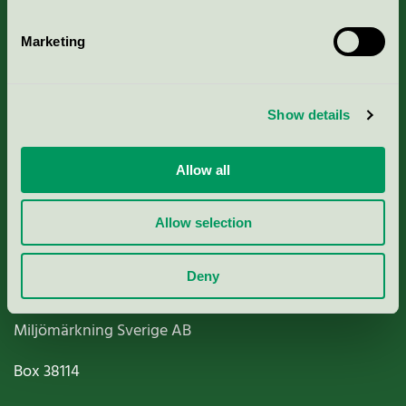
Marketing
About us
Show details
Criteria, application & fees
Allow all
Nordic Ecolabelling Portal
Allow selection
Paper, Pulp & Printing
Deny
Miljömärkning Sverige AB
Box
38114