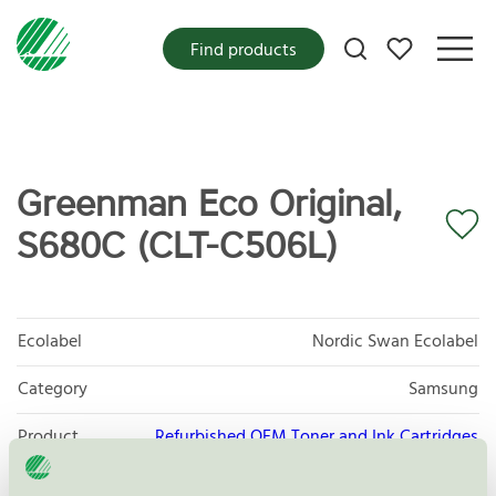
My favorites
Find products
Greenman Eco Original,
S680C (CLT-C506L)
Ecolabel
Nordic Swan Ecolabel
Category
Samsung
Product
Refurbished OEM Toner and Ink Cartridges
group
008