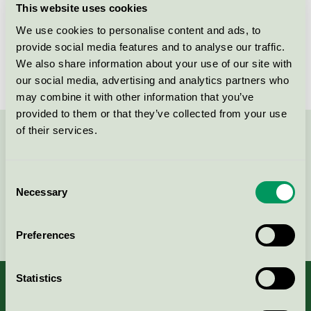
This website uses cookies
License number
3031 0084
We use cookies to personalise content and ads, to
provide social media features and to analyse our traffic.
Brand
Marksöm
We also share information about your use of our site with
our social media, advertising and analytics partners who
may combine it with other information that you’ve
provided to them or that they’ve collected from your use
of their services.
Contact us on 08-55 55 24 00 or via the form:
Consent
Necessary
Selection
Continue
Preferences
Statistics