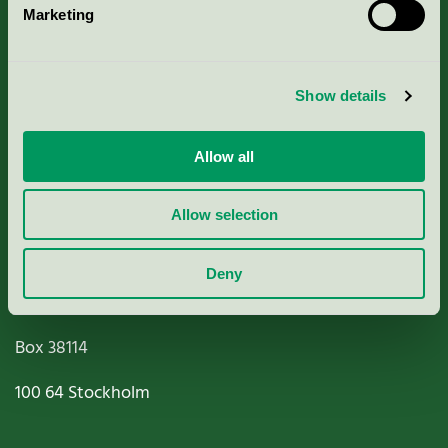
Marketing
About us
Criteria, application & fees
Show details
Nordic Ecolabelling Portal
Allow all
Paper, Pulp & Printing
Allow selection
Deny
Miljömärkning Sverige AB
Box
38114
100 64
Stockholm