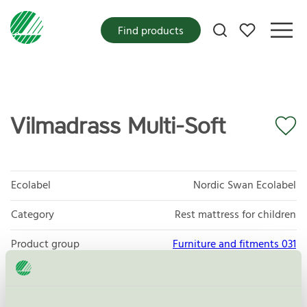
My favorites
Find products
Vilmadrass Multi-Soft
Ecolabel
Nordic Swan Ecolabel
Category
Rest mattress for children
Product group
Furniture and fitments 031
Criteria generation
6
Licensee
Marksöm AB