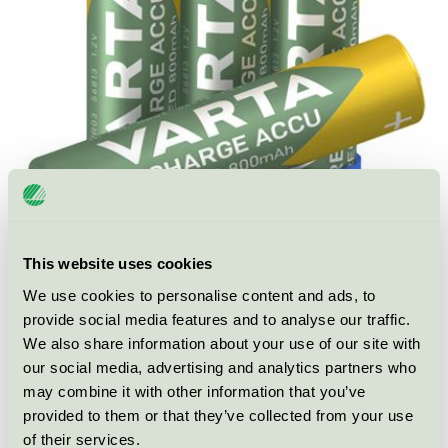
This website uses cookies
We use cookies to personalise content and ads, to
Ecolabel
Nordic Swan Ecolabel
provide social media features and to analyse our traffic.
Category
Rechargeable battery
We also share information about your use of our site with
our social media, advertising and analytics partners who
Product
Rechargeable batteries and portable chargers
may combine it with other information that you’ve
group
030
provided to them or that they’ve collected from your use
of their services.