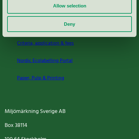
Allow selection
Deny
About us
Criteria, application & fees
Nordic Ecolabelling Portal
Paper, Pulp & Printing
Miljömärkning Sverige AB
Box
38114