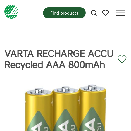
My favorites
Find products
VARTA RECHARGE ACCU
Recycled AAA 800mAh