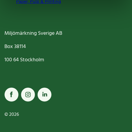
Paper, Pulp & Printing
Miljömärkning Sverige AB
Box
38114
100 64
Stockholm
© 2026