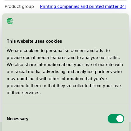
Product group
Printing companies and printed matter 041
Criteria generation
6
Licensee
Bong Sverige AB
This website uses cookies
License number
3041 0003
We use cookies to personalise content and ads, to
Brand
Bong Sverige
provide social media features and to analyse our traffic.
We also share information about your use of our site with
our social media, advertising and analytics partners who
Box 516
may combine it with other information that you’ve
SE-291 25
Kristianstad
provided to them or that they’ve collected from your use
Show in Google Maps
of their services.
Consent
Necessary
Selection