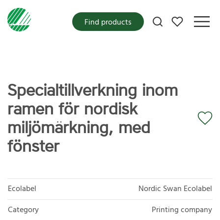
My favorites
Find products
Specialtillverkning inom
ramen för nordisk
miljömärkning, med
fönster
Ecolabel
Nordic Swan Ecolabel
Category
Printing company