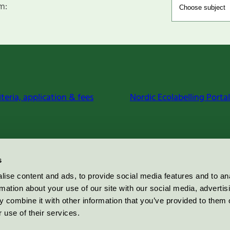
m:
iteria, application & fees
Nordic Ecolabelling Portal
s
ise content and ads, to provide social media features and to an
rmation about your use of our site with our social media, advertis
 combine it with other information that you’ve provided to them o
 use of their services.