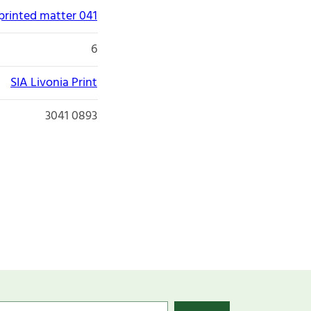
printed matter 041
6
SIA Livonia Print
3041 0893