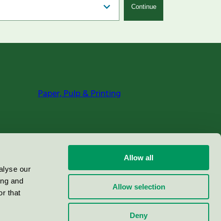
Continue
Paper, Pulp & Printing
Allow all
alyse our
ing and
Allow selection
r that
Deny