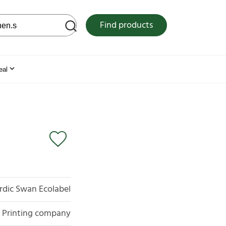
 web site
Find products
eal
rdic Swan Ecolabel
Printing company