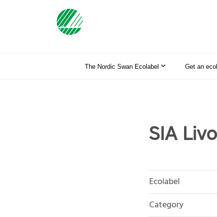
The Nordic Swan Ecolabel
Get an eco
SIA Livo
Ecolabel
Category