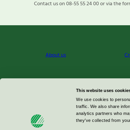
Contact us on 08-55 55 24 00 or via the for
About us
Cr
Miljömärkning Sverige AB
This website uses cookie
Box
38114
We use cookies to personal
traffic. We also share info
100 64
Stockholm
analytics partners who may
they’ve collected from your