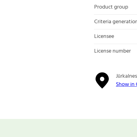
Product group
Criteria generatio
Licensee
License number
Jūrkalnes
Show in