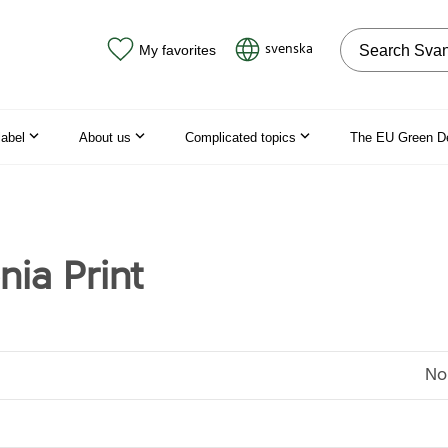
Search on the
svenska
My favorites
label
About us
Complicated topics
The EU Green D
nia Print
No