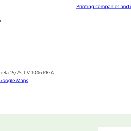
Printing companies and 
n
 iela 15/25
LV-1046
RIGA
 Google Maps