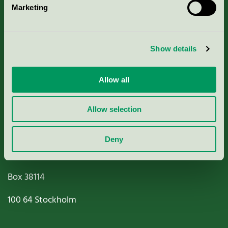
Marketing
About us
Criteria, application & fees
Show details
Nordic Ecolabelling Portal
Allow all
Paper, Pulp & Printing
Allow selection
Deny
Miljömärkning Sverige AB
Box
38114
100 64
Stockholm