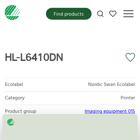
My favorites
Find products
HL-L6410DN
Ecolabel
Nordic Swan Ecolabel
Category
Printer
Product group
Imaging equipment 015
Criteria generation
7
Licensee
Brother Sverige