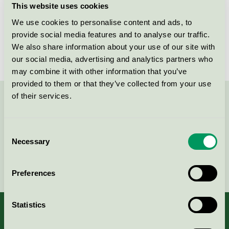
This website uses cookies
License number
3015 0025
We use cookies to personalise content and ads, to
provide social media features and to analyse our traffic.
Brand
Brother
We also share information about your use of our site with
our social media, advertising and analytics partners who
may combine it with other information that you’ve
provided to them or that they’ve collected from your use
of their services.
Contact us on 08-55 55 24 00 or via the form:
Consent
Necessary
Selection
Continue
Preferences
Statistics