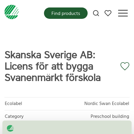
My favorites
Find products
Skanska Sverige AB:
Licens för att bygga
Svanenmärkt förskola
Ecolabel
Nordic Swan Ecolabel
Category
Preschool building
Product group
New buildings 089