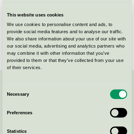
Criteria generation
4
This website uses cookies
Licensee
Skanska Sverige AB
We use cookies to personalise content and ads, to
provide social media features and to analyse our traffic.
License number
3089 0001
We also share information about your use of our site with
Brand
Skanska
our social media, advertising and analytics partners who
may combine it with other information that you’ve
provided to them or that they’ve collected from your use
of their services.
Contact us on 08-55 55 24 00 or via the form:
Consent
Necessary
Selection
Preferences
Continue
Statistics