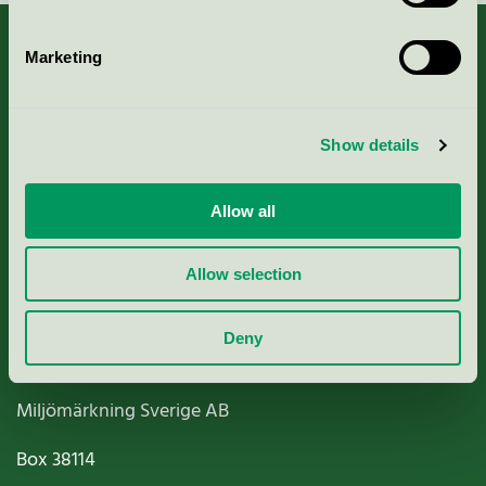
Marketing
About us
Show details
Criteria, application & fees
Allow all
Nordic Ecolabelling Portal
Allow selection
Paper, Pulp & Printing
Deny
Miljömärkning Sverige AB
Box
38114