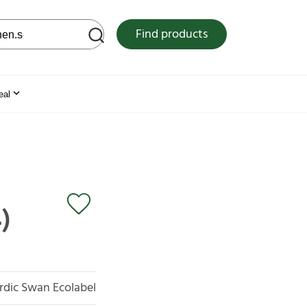
 web site
Find products
eal
)
rdic Swan Ecolabel