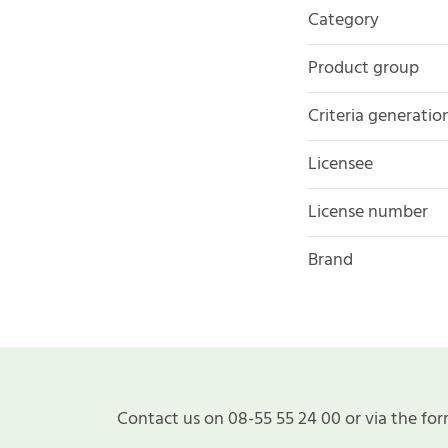
Category
Product group
Criteria generatio
Licensee
License number
Brand
Contact us on 08-55 55 24 00 or via the for