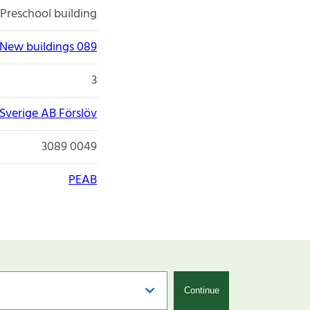
Preschool building
New buildings 089
3
Sverige AB Förslöv
3089 0049
PEAB
Continue