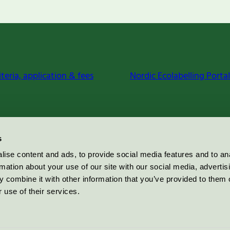
iteria, application & fees
Nordic Ecolabelling Portal
s
ise content and ads, to provide social media features and to an
rmation about your use of our site with our social media, advertis
 combine it with other information that you’ve provided to them o
 use of their services.