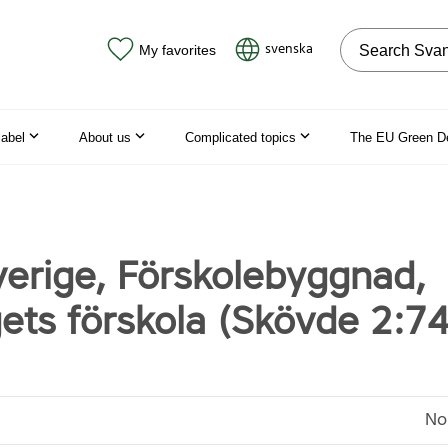
Search on the
svenska
My favorites
label
About us
Complicated topics
The EU Green D
erige, Förskolebyggnad,
ets förskola (Skövde 2:74
No