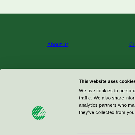
About us
Cr
Miljömärkning Sverige AB
This website uses cookie
Box
38114
We use cookies to personal
traffic. We also share info
100 64
Stockholm
analytics partners who may
they’ve collected from your
© 2026