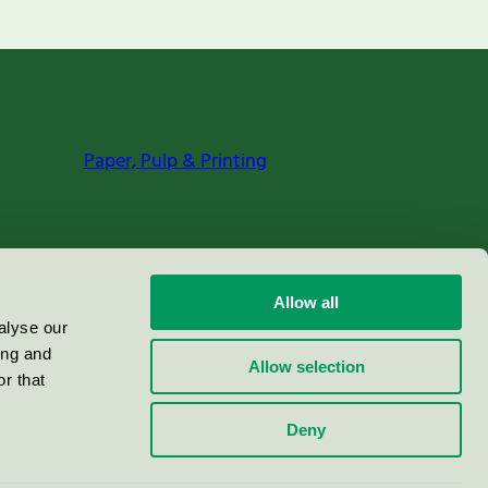
Paper, Pulp & Printing
Allow all
alyse our
ing and
Allow selection
r that
Deny