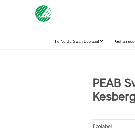
The Nordic Swan Ecolabel
Get an eco
PEAB Sv
Kesberg
Ecolabel