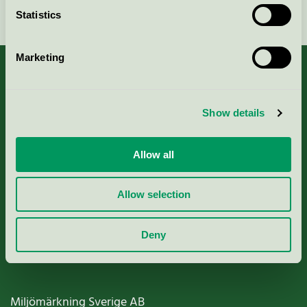
Continue
Statistics
Marketing
About us
Show details
Criteria, application & fees
Allow all
Nordic Ecolabelling Portal
Allow selection
Paper, Pulp & Printing
Deny
Miljömärkning Sverige AB