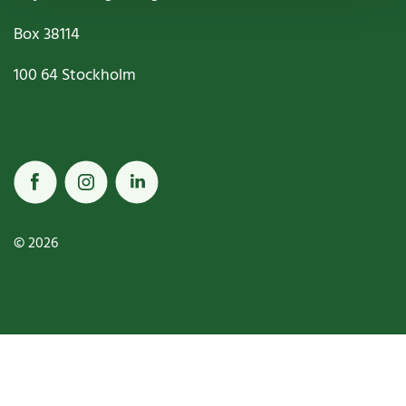
Box
38114
100 64
Stockholm
© 2026