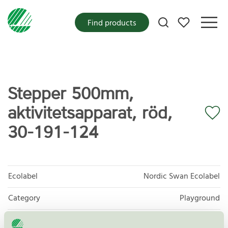
My favorites
Find products
Stepper 500mm,
aktivitetsapparat, röd,
30-191-124
Ecolabel
Nordic Swan Ecolabel
Category
Playground
Product
Outdoor furniture, playground and park