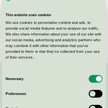
group
equipment 073
Criteria generation
4
This website uses cookies
Licensee
Søve AS
We use cookies to personalise content and ads, to
provide social media features and to analyse our traffic.
License number
2073 0010
We also share information about your use of our site with
our social media, advertising and analytics partners who
Brand
Søve
may combine it with other information that you’ve
provided to them or that they’ve collected from your use
of their services.
Contact us on 08-55 55 24 00 or via the form:
Consent
Necessary
Selection
Preferences
Continue