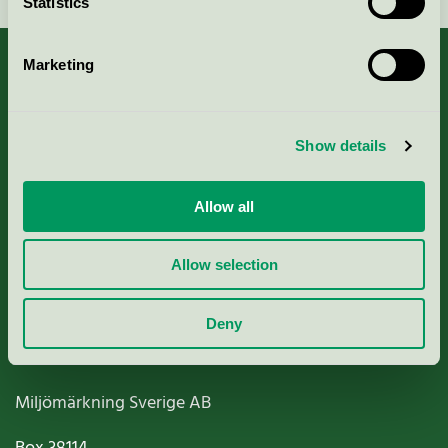
Statistics
Marketing
About us
Show details
Criteria, application & fees
Allow all
Nordic Ecolabelling Portal
Allow selection
Paper, Pulp & Printing
Deny
Miljömärkning Sverige AB