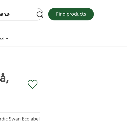
 web site
Find products
eal
å,
rdic Swan Ecolabel