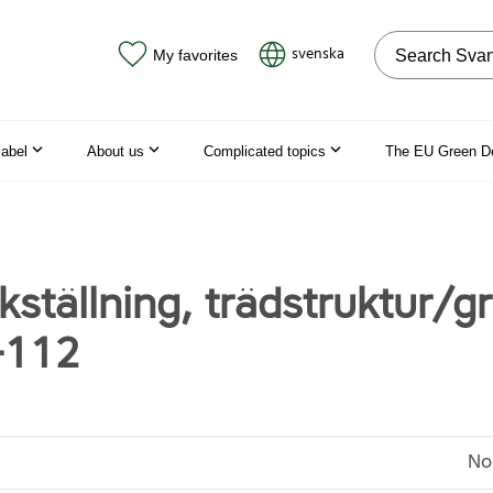
Search on the
svenska
My favorites
label
About us
Complicated topics
The EU Green D
ställning, trädstruktur/gr
-112
No