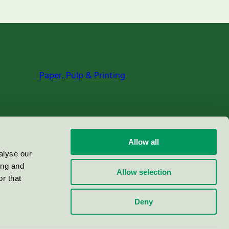
Paper, Pulp & Printing
Allow all
alyse our
ing and
Allow selection
r that
Deny