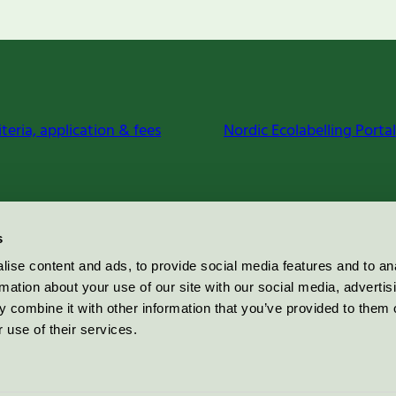
iteria, application & fees
Nordic Ecolabelling Portal
s
ise content and ads, to provide social media features and to an
rmation about your use of our site with our social media, advertis
 combine it with other information that you’ve provided to them o
 use of their services.