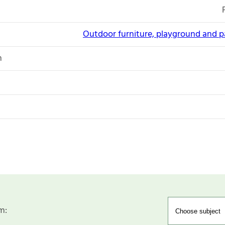
Outdoor furniture, playground and 
n
m: