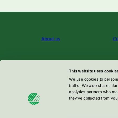
About us
Cr
Miljömärkning Sverige AB
This website uses cookie
Box
38114
We use cookies to personal
traffic. We also share info
100 64
Stockholm
analytics partners who may
they’ve collected from your
© 2026