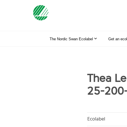
The Nordic Swan Ecolabel
Get an eco
Thea Lek
25-200
Ecolabel