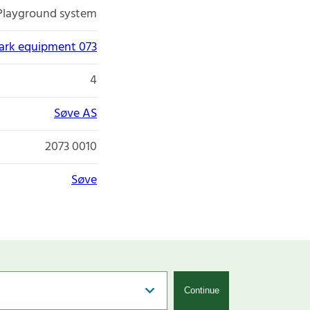
Playground system
park equipment 073
4
Søve AS
2073 0010
Søve
Continue