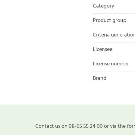
Category
Product group
Criteria generatio
Licensee
License number
Brand
Contact us on 08-55 55 24 00 or via the for