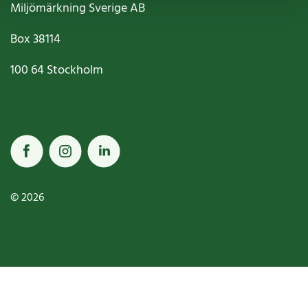
Miljömärkning Sverige AB
Box
38114
100 64
Stockholm
© 2026