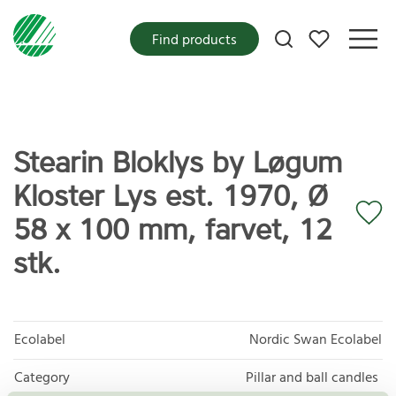
My favorites
Find products
Stearin Bloklys by Løgum
Kloster Lys est. 1970, Ø
58 x 100 mm, farvet, 12
stk.
Ecolabel
Nordic Swan Ecolabel
Category
Pillar and ball candles