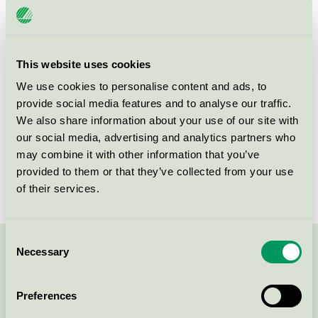
Product group
Candles 088
Criteria generation
2
This website uses cookies
Licensee
Løgumkloster Lys A/S
We use cookies to personalise content and ads, to
provide social media features and to analyse our traffic.
License number
5088 0009
We also share information about your use of our site with
Brand
Løgumkloster Lys
our social media, advertising and analytics partners who
may combine it with other information that you’ve
License number
5088 0009
provided to them or that they’ve collected from your use
of their services.
Consent
Necessary
Selection
Contact us on 08-55 55 24 00 or via the form:
Preferences